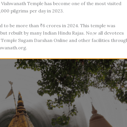
i Vishwanath Temple has become one of the most visited
,000 pilgrims per day in 2023.
d to be more than ₹6 crores in 2024. This temple was
ut rebuilt by many Indian Hindu Rajas. No,w all devotees
 Temple Sugam Darshan Online and other facilities throug
shwanath.org.