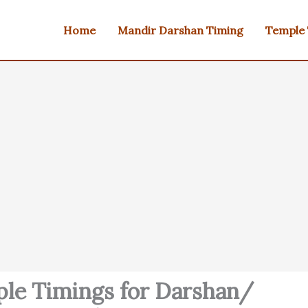
Home
Mandir Darshan Timing
Temple
le Timings for Darshan/