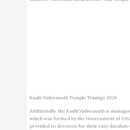
Kashi Vishwanath Temple Timings 2026
Additionally, the Kashi Vishwanath is manag
which was formed by the Government of Uttar 
provided to devotees for their easy darshan 