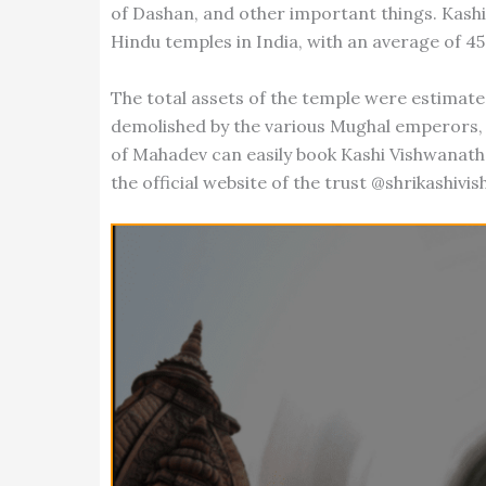
of Dashan, and other important things. Kash
Hindu temples in India, with an average of 45
The total assets of the temple were estimate
demolished by the various Mughal emperors, b
of Mahadev can easily book Kashi Vishwanath
the official website of the trust @shrikashivi