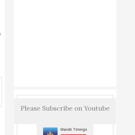
s
Please Subscribe on Youtube