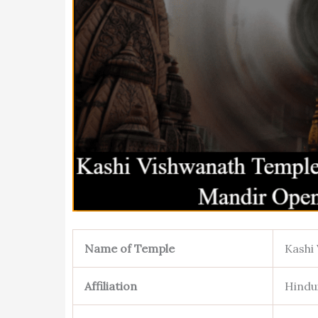
Name of Temple
Kashi
Affiliation
Hindu