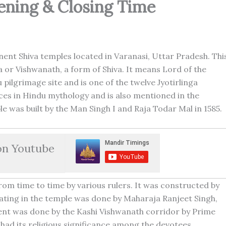
ening & Closing Time
nent Shiva temples located in Varanasi, Uttar Pradesh. Thi
 or Vishwanath, a form of Shiva. It means Lord of the
pilgrimage site and is one of the twelve Jyotirlinga
aces in Hindu mythology and is also mentioned in the
ple was built by the Man Singh I and Raja Todar Mal in 1585.
on Youtube
om time to time by various rulers. It was constructed by
plating in the temple was done by Maharaja Ranjeet Singh,
ent was done by the Kashi Vishwanath corridor by Prime
had its religious significance among the devotees.