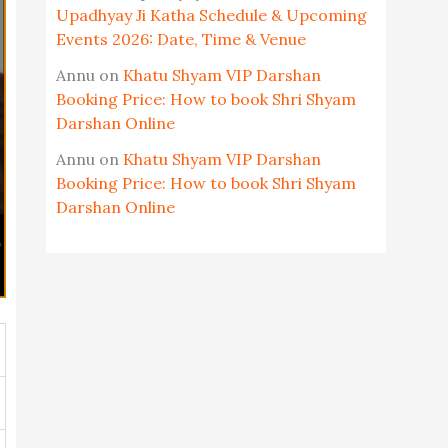
Upadhyay Ji Katha Schedule & Upcoming
Events 2026: Date, Time & Venue
Annu
on
Khatu Shyam VIP Darshan
Booking Price: How to book Shri Shyam
Darshan Online
Annu
on
Khatu Shyam VIP Darshan
Booking Price: How to book Shri Shyam
Darshan Online