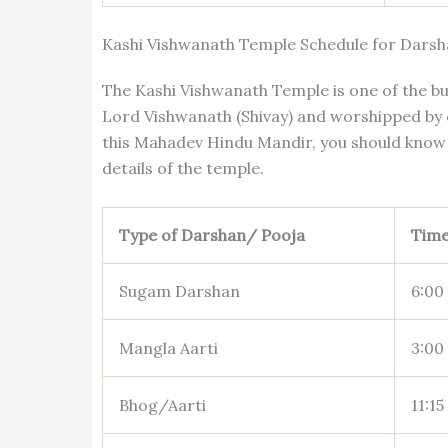
Kashi Vishwanath Temple Schedule for Darsh
The Kashi Vishwanath Temple is one of the bu
Lord Vishwanath (Shivay) and worshipped by of
this Mahadev Hindu Mandir, you should know 
details of the temple.
Type of Darshan/ Pooja
Tim
Sugam Darshan
6:00
Mangla Aarti
3:00
Bhog/Aarti
11:15