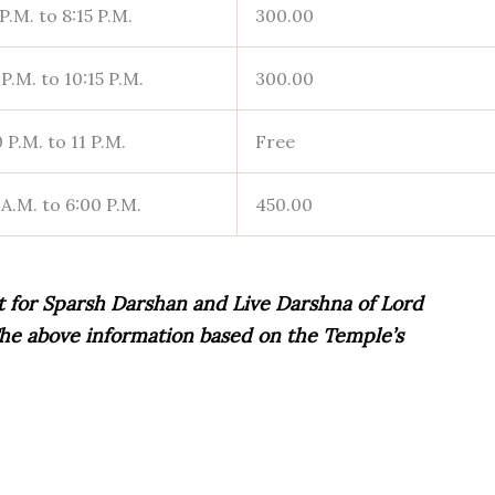
P.M. to 8:15 P.M.
300.00
P.M. to 10:15 P.M.
300.00
 P.M. to 11 P.M.
Free
 A.M. to 6:00 P.M.
450.00
t for Sparsh Darshan and Live Darshna of Lord
. The above information based on the Temple’s