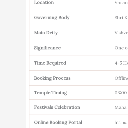
Location
Varan
Governing Body
Shri 
Main Deity
Vishv
Significance
One of
Time Required
4-5 H
Booking Process
Offli
Temple Timing
03:00
Festivals Celebration
Maha 
Online Booking Portal
https