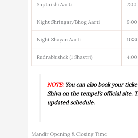
Saptirishi Aarti
7:00 
Night Shringar/Bhog Aarti
9:00 
Night Shayan Aarti
10:30
Rudrabhishek (1 Shastri)
4:00
NOTE:
You can also book your ticke
Shiva on the tempel’s official site
updated schedule.
Mandir Opening & Closing Time