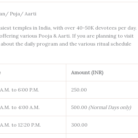
an/ Puja/ Aarti
siest temples in India, with over 40-50K devotees per day.
fering various Pooja & Aarti. If you are planning to visit
about the daily program and the various ritual schedule
e
Amount (INR)
 A.M. to 6:00 P.M.
250.00
 A.M. to 4:00 A.M.
500.00
(Normal Days only)
 A.M. to 12:20 P.M.
300.00