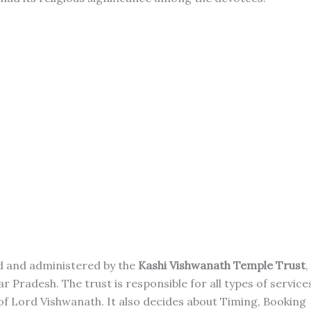
ed and administered by the
Kashi Vishwanath Temple Trust
,
Pradesh. The trust is responsible for all types of service
of Lord Vishwanath. It also decides about Timing, Booking