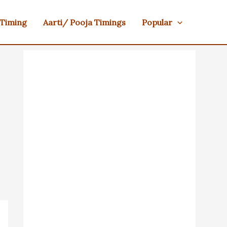
 Timing
Aarti/ Pooja Timings
Popular