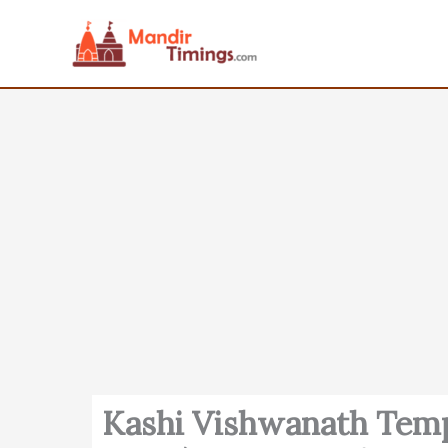
Skip
to
content
Kashi Vishwanath Temp