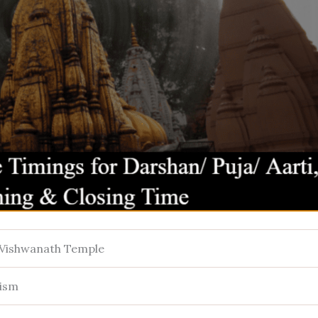
 Vishwanath Temple
ism