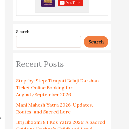
Search
Search
Recent Posts
Step-by-Step: Tirupati Balaji Darshan
Ticket Online Booking for
August/September 2026
Mani Mahesh Yatra 2026: Updates,
Routes, and Sacred Lore
s
Brij Bhoomi 84 Kos Yatra 2026: A Sacred