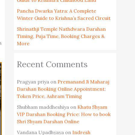
Guide to Krishna’s Childhood Land
Pancha Dwarka Yatra: A Complete
Winter Guide to Krishna’s Sacred Circuit
Shrinathji Temple Nathdwara Darshan
Timing, Puja Time, Booking Charges &
h
More
Recent Comments
Pragyan priya
on
Premanand Ji Maharaj
Darshan Booking Online Appointment:
Token Price, Ashram Timing
Shubham maddheshiya
on
Khatu Shyam
VIP Darshan Booking Price: How to book
Shri Shyam Darshan Online
Vandana Upadhyaya
on
Indresh