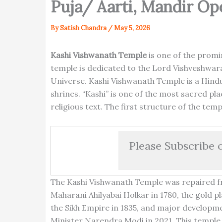
Puja/ Aarti, Mandir Op
By
Satish Chandra
/
May 5, 2026
Kashi Vishwanath Temple
is one of the promi
temple is dedicated to the Lord Vishveshwara
Universe. Kashi Vishwanath Temple is a Hindu 
shrines. “Kashi” is one of the most sacred pl
religious text. The first structure of the tem
Please Subscribe 
The Kashi Vishwanath Temple was repaired fr
Maharani Ahilyabai Holkar in 1780, the gold 
the Sikh Empire in 1835, and major developm
Minister Narendra Modi in 2021. This temple 