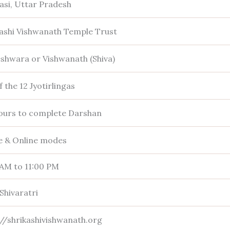
asi, Uttar Pradesh
Kashi Vishwanath Temple Trust
eshwara or Vishwanath (Shiva)
 the 12 Jyotirlingas
ours to complete Darshan
ne & Online modes
 AM to 11:00 PM
Shivaratri
://shrikashivishwanath.org