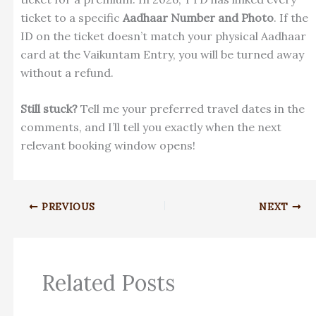
ticket to a specific
Aadhaar Number and Photo
. If the
ID on the ticket doesn’t match your physical Aadhaar
card at the Vaikuntam Entry, you will be turned away
without a refund.
Still stuck?
Tell me your preferred travel dates in the
comments, and I’ll tell you exactly when the next
relevant booking window opens!
PREVIOUS
NEXT
Related Posts