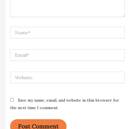
Name*
Email*
Website
Save my name, email, and website in this browser for
the next time I comment.