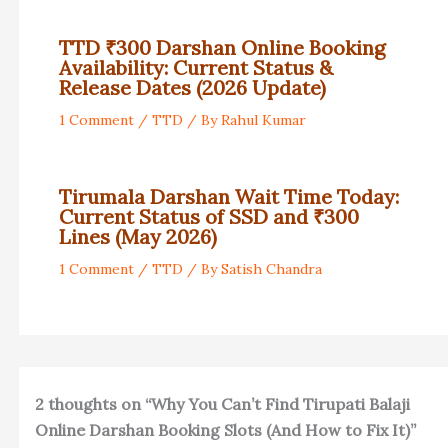
TTD ₹300 Darshan Online Booking
Availability: Current Status &
Release Dates (2026 Update)
1 Comment
/
TTD
/ By
Rahul Kumar
Tirumala Darshan Wait Time Today:
Current Status of SSD and ₹300
Lines (May 2026)
1 Comment
/
TTD
/ By
Satish Chandra
2 thoughts on “Why You Can’t Find Tirupati Balaji
Online Darshan Booking Slots (And How to Fix It)”