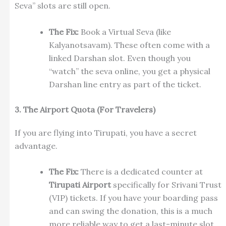
Seva” slots are still open.
The Fix:
Book a Virtual Seva (like
Kalyanotsavam). These often come with a
linked Darshan slot. Even though you
“watch” the seva online, you get a physical
Darshan line entry as part of the ticket.
3. The Airport Quota (For Travelers)
If you are flying into Tirupati, you have a secret
advantage.
The Fix:
There is a dedicated counter at
Tirupati Airport
specifically for Srivani Trust
(VIP) tickets. If you have your boarding pass
and can swing the donation, this is a much
more reliable way to get a last-minute slot