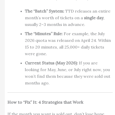
The “Batch” System:
TTD releases an entire
month’s worth of tickets on a
single day
,
usually 2–3 months in advance.
The “Minutes” Rule:
For example, the July
2026 quota was released on April 24.
Within
15 to 20 minutes, all 25,000+ daily tickets
were gone.
Current Status (May 2026):
If you are
looking for May, June, or July right now, you
won’t find them because they were sold out
months ago.
How to “Fix” It: 4 Strategies that Work
If the month you want is sold out, don’t lose hope.