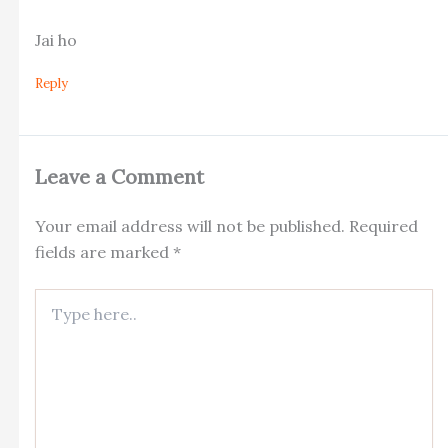
Jai ho
Reply
Leave a Comment
Your email address will not be published.
Required
fields are marked
*
Type
here..