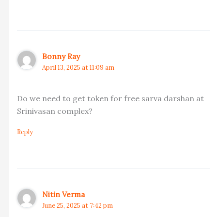
Bonny Ray
April 13, 2025 at 11:09 am
Do we need to get token for free sarva darshan at
Srinivasan complex?
Reply
Nitin Verma
June 25, 2025 at 7:42 pm