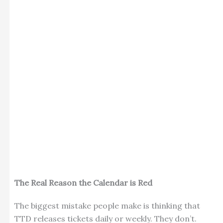
The Real Reason the Calendar is Red
The biggest mistake people make is thinking that
TTD releases tickets daily or weekly. They don’t.