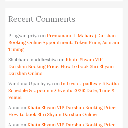
Recent Comments
Pragyan priya
on
Premanand Ji Maharaj Darshan
Booking Online Appointment: Token Price, Ashram
Timing
Shubham maddheshiya
on
Khatu Shyam VIP
Darshan Booking Price: How to book Shri Shyam
Darshan Online
Vandana Upadhyaya
on
Indresh Upadhyay Ji Katha
Schedule & Upcoming Events 2026: Date, Time &
Venue
Annu
on
Khatu Shyam VIP Darshan Booking Price:
How to book Shri Shyam Darshan Online
Annu
on
Khatu Shyam VIP Darshan Booking Price: