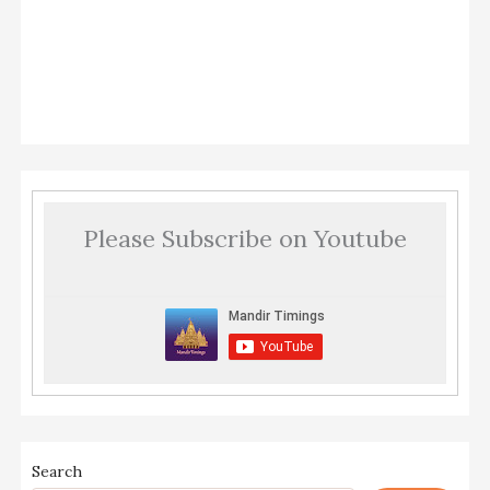
Please Subscribe on Youtube
Search