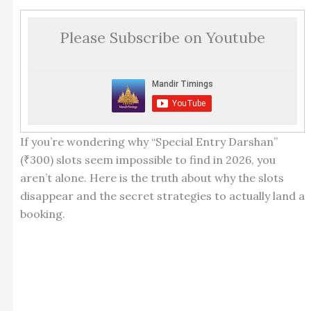
Please Subscribe on Youtube
If you’re wondering why “Special Entry Darshan”
(₹300) slots seem impossible to find in 2026, you
aren’t alone. Here is the truth about why the slots
disappear and the secret strategies to actually land a
booking.