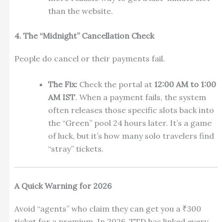
than the website.
4. The “Midnight” Cancellation Check
People do cancel or their payments fail.
The Fix:
Check the portal at
12:00 AM to 1:00
AM IST
. When a payment fails, the system
often releases those specific slots back into
the “Green” pool 24 hours later. It’s a game
of luck, but it’s how many solo travelers find
“stray” tickets.
A Quick Warning for 2026
Avoid “agents” who claim they can get you a ₹300
ticket for a premium. In 2026, TTD has linked every