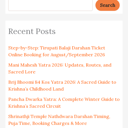
Search
Recent Posts
Step-by-Step: Tirupati Balaji Darshan Ticket
Online Booking for August/September 2026
Mani Mahesh Yatra 2026: Updates, Routes, and
Sacred Lore
Brij Bhoomi 84 Kos Yatra 2026: A Sacred Guide to
Krishna’s Childhood Land
Pancha Dwarka Yatra: A Complete Winter Guide to
Krishna’s Sacred Circuit
Shrinathji Temple Nathdwara Darshan Timing,
Puja Time, Booking Charges & More