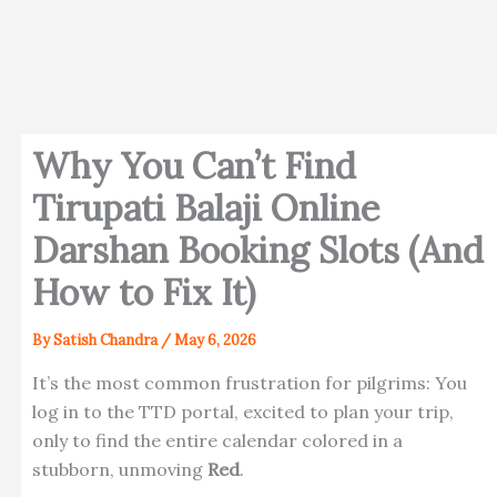
Why You Can’t Find
Tirupati Balaji Online
Darshan Booking Slots (And
How to Fix It)
By
Satish Chandra
/
May 6, 2026
It’s the most common frustration for pilgrims: You
log in to the TTD portal, excited to plan your trip,
only to find the entire calendar colored in a
stubborn, unmoving
Red
.