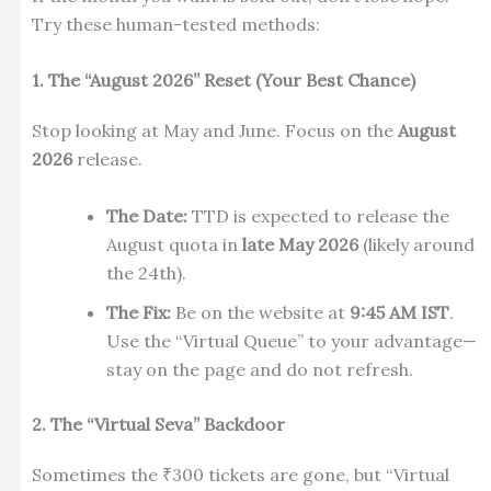
Try these human-tested methods:
1. The “August 2026” Reset (Your Best Chance)
Stop looking at May and June. Focus on the
August
2026
release.
The Date:
TTD is expected to release the
August quota in
late May 2026
(likely around
the 24th).
The Fix:
Be on the website at
9:45 AM IST
.
Use the “Virtual Queue” to your advantage—
stay on the page and do not refresh.
2. The “Virtual Seva” Backdoor
Sometimes the ₹300 tickets are gone, but “Virtual