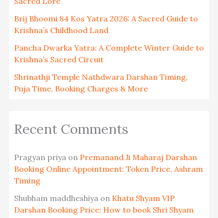
Sacred Lore
Brij Bhoomi 84 Kos Yatra 2026: A Sacred Guide to
Krishna’s Childhood Land
Pancha Dwarka Yatra: A Complete Winter Guide to
Krishna’s Sacred Circuit
Shrinathji Temple Nathdwara Darshan Timing,
Puja Time, Booking Charges & More
Recent Comments
Pragyan priya
on
Premanand Ji Maharaj Darshan
Booking Online Appointment: Token Price, Ashram
Timing
Shubham maddheshiya
on
Khatu Shyam VIP
Darshan Booking Price: How to book Shri Shyam