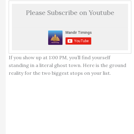
Please Subscribe on Youtube
If you show up at 1:00 PM, you’ll find yourself
standing in a literal ghost town. Here is the ground
reality for the two biggest stops on your list.