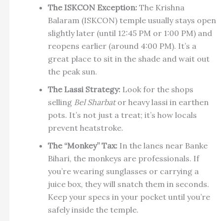
The ISKCON Exception:
The Krishna
Balaram (ISKCON) temple usually stays open
slightly later (until 12:45 PM or 1:00 PM) and
reopens earlier (around 4:00 PM). It’s a
great place to sit in the shade and wait out
the peak sun.
The Lassi Strategy:
Look for the shops
selling
Bel Sharbat
or heavy lassi in earthen
pots. It’s not just a treat; it’s how locals
prevent heatstroke.
The “Monkey” Tax:
In the lanes near Banke
Bihari, the monkeys are professionals. If
you’re wearing sunglasses or carrying a
juice box, they will snatch them in seconds.
Keep your specs in your pocket until you’re
safely inside the temple.