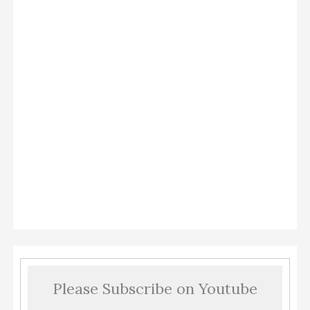
Please Subscribe on Youtube