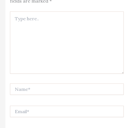
fields are marked
*
Type
here..
Name*
Email*