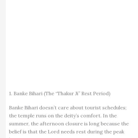
1. Banke Bihari (The “Thakur Ji” Rest Period)
Banke Bihari doesn’t care about tourist schedules;
the temple runs on the deity’s comfort. In the
summer, the afternoon closure is long because the
belief is that the Lord needs rest during the peak