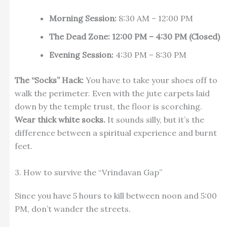
Morning Session:
8:30 AM – 12:00 PM
The Dead Zone:
12:00 PM – 4:30 PM (Closed)
Evening Session:
4:30 PM – 8:30 PM
The “Socks” Hack:
You have to take your shoes off to
walk the perimeter. Even with the jute carpets laid
down by the temple trust, the floor is scorching.
Wear thick white socks.
It sounds silly, but it’s the
difference between a spiritual experience and burnt
feet.
3. How to survive the “Vrindavan Gap”
Since you have 5 hours to kill between noon and 5:00
PM, don’t wander the streets.