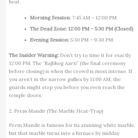
heat.
Morning Session:
7:45 AM – 12:00 PM
The Dead Zone:
12:00 PM – 5:30 PM (Closed)
Evening Session:
5:30 PM – 9:30 PM
The Insider Warning:
Don’t try to time it for exactly
12:00 PM. The “Rajbhog Aarti” (the final ceremony
before closing) is when the crowd is most intense. If
you aren’t in the narrow gullies by 11:00 AM, the
guards might stop you before you even reach the
temple doors.
2. Prem Mandir (The Marble Heat-Trap)
Prem Mandir is famous for its stunning white marble,
but that marble turns into a furnace by midday.