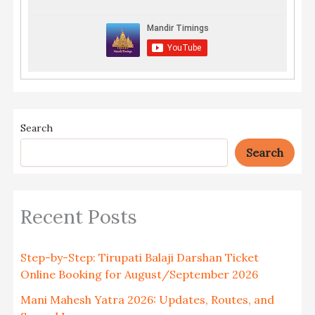
Search
Search
Recent Posts
Step-by-Step: Tirupati Balaji Darshan Ticket
Online Booking for August/September 2026
Mani Mahesh Yatra 2026: Updates, Routes, and