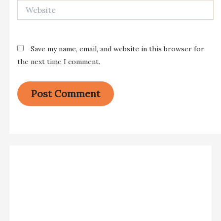
Website
Save my name, email, and website in this browser for
the next time I comment.