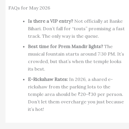
FAQs for May 2026
Is there a VIP entry?
Not officially at Banke
Bihari. Don’t fall for “touts” promising a fast
track. The only way is the queue.
Best time for Prem Mandir lights?
The
musical fountain starts around 7:30 PM. It’s
crowded, but that’s when the temple looks
its best.
E-Rickshaw Rates:
In 2026, a shared e-
rickshaw from the parking lots to the
temple area should be ₹20-₹30 per person.
Don’t let them overcharge you just because
it’s hot!