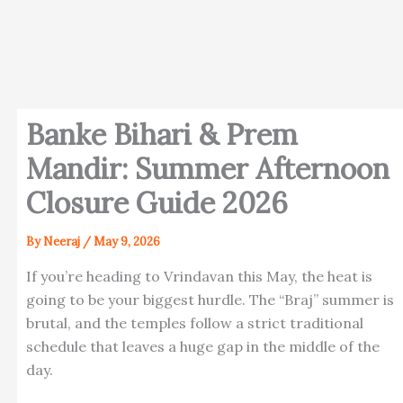
Banke Bihari & Prem
Mandir: Summer Afternoon
Closure Guide 2026
By
Neeraj
/
May 9, 2026
If you’re heading to Vrindavan this May, the heat is
going to be your biggest hurdle. The “Braj” summer is
brutal, and the temples follow a strict traditional
schedule that leaves a huge gap in the middle of the
day.