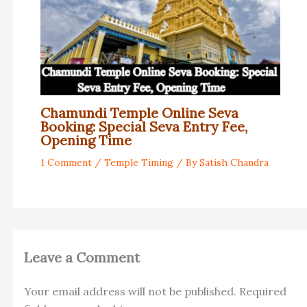
Chamundi Temple Online Seva
Booking: Special Seva Entry Fee,
Opening Time
1 Comment
/
Temple Timing
/ By
Satish Chandra
Leave a Comment
Your email address will not be published.
Required