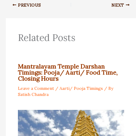
PREVIOUS
NEXT
Related Posts
Mantralayam Temple Darshan
Timings: Pooja/ Aarti/ Food Time,
Closing Hours
Leave a Comment
/
Aarti/ Pooja Timings
/ By
Satish Chandra