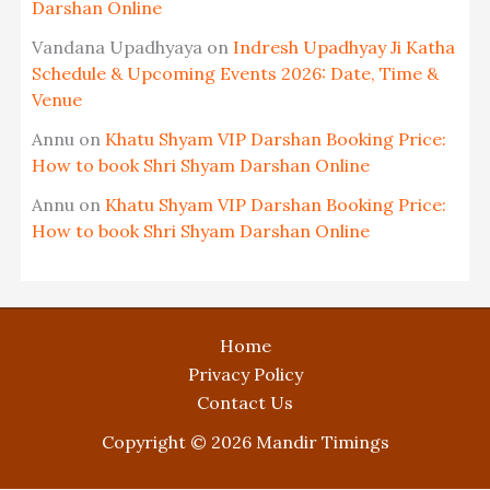
Darshan Online
Vandana Upadhyaya
on
Indresh Upadhyay Ji Katha
Schedule & Upcoming Events 2026: Date, Time &
Venue
Annu
on
Khatu Shyam VIP Darshan Booking Price:
How to book Shri Shyam Darshan Online
Annu
on
Khatu Shyam VIP Darshan Booking Price:
How to book Shri Shyam Darshan Online
Home
Privacy Policy
Contact Us
Copyright © 2026 Mandir Timings