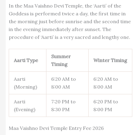
In the Maa Vaishno Devi Temple, the ‘Aarti’ of the
Goddess is performed twice a day, the first time in
the morning just before sunrise and the second time
in the evening immediately after sunset. The
procedure of ‘Aarti’ is a very sacred and lengthy one.
Summer
Aarti Type
Winter Timing
Timing
Aarti
6:20 AM to
6:20 AM to
(Morning)
8:00 AM
8:00 AM
Aarti
7:20 PM to
6:20 PM to
(Evening)
8:30 PM
8:00 PM
Maa Vaishno Devi Temple Entry Fee 2026