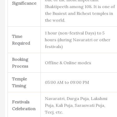
Significance
Shaktipeeth among 108. It is one of
the Busiest and Richest temples in
the world.
1 hour (non-festival Days) to 5
Time
hours (during Navaratri or other
Required
festivals)
Booking
Offline & Online modes
Process
Temple
05:00 AM to 09:00 PM
Timing
Navaratri, Durga Puja, Lakshmi
Festivals
Puja, Kali Puja, Saraswati Puja,
Celebration
Teej, etc.