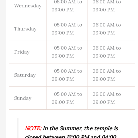
05:00 AM to
06:00 AM to
Wednesday
09:00 PM
09:00 PM
05:00 AM to
06:00 AM to
Thursday
09:00 PM
09:00 PM
05:00 AM to
06:00 AM to
Friday
09:00 PM
09:00 PM
05:00 AM to
06:00 AM to
Saturday
09:00 PM
09:00 PM
05:00 AM to
06:00 AM to
Sunday
09:00 PM
09:00 PM
NOTE:
In the Summer, the temple is
closed between 12:00 PM and 04:00