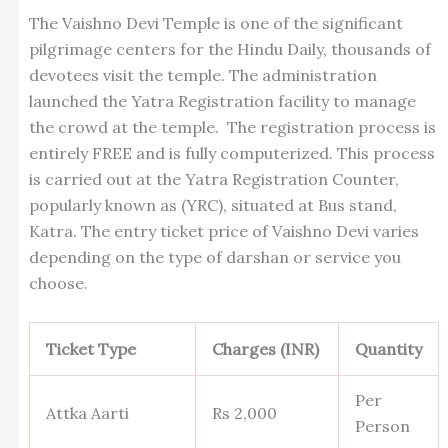
The Vaishno Devi Temple is one of the significant
pilgrimage centers for the Hindu Daily, thousands of
devotees visit the temple. The administration
launched the Yatra Registration facility to manage
the crowd at the temple. The registration process is
entirely FREE and is fully computerized. This process
is carried out at the Yatra Registration Counter,
popularly known as (YRC), situated at Bus stand,
Katra. The entry ticket price of Vaishno Devi varies
depending on the type of darshan or service you
choose.
Ticket Type
Charges (INR)
Quantity
Per
Attka Aarti
Rs 2,000
Person