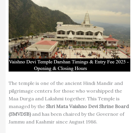
The temple is one of the ancient Hindi Mandir and
pilgrimage centers for those who worshipped the
Maa Durga and Lakshmi together. This Temple is
managed by the
Shri Mata Vaishno Devi Shrine Board
(SMVDSB)
and has been chaired by the Governor of
Jammu and Kashmir since August 1986.