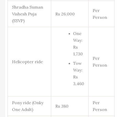
Shradha Suman
Per
Vishesh Puja
Rs 26,000
Person
(SSVP)
One
Way:
Rs
1,730
Per
Helicopter ride
Tow
Person
Way:
Rs
3,460
Pony ride (Onky
Per
Rs 380
One Adult)
Person