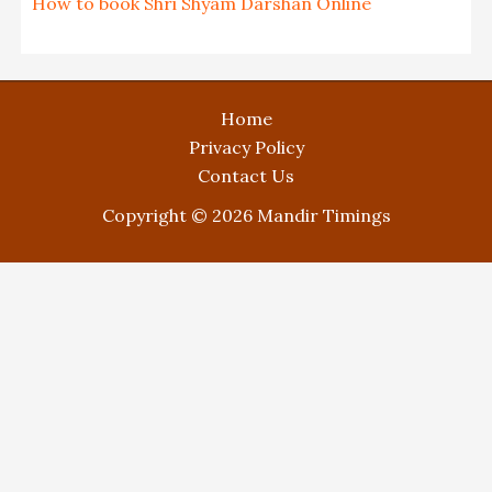
How to book Shri Shyam Darshan Online
Home
Privacy Policy
Contact Us
Copyright © 2026 Mandir Timings