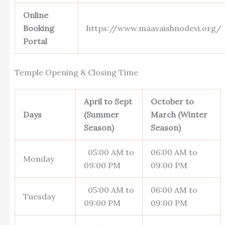
Online
Booking
https://www.maavaishnodevi.org/
Portal
Temple Opening & Closing Time
April to Sept
October to
Days
(Summer
March (Winter
Season)
Season)
05:00 AM to
06:00 AM to
Monday
09:00 PM
09:00 PM
05:00 AM to
06:00 AM to
Tuesday
09:00 PM
09:00 PM