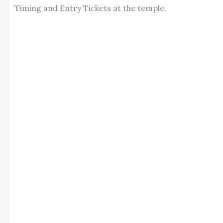
Timing and Entry Tickets at the temple.