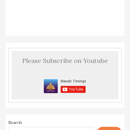
Please Subscribe on Youtube
Search