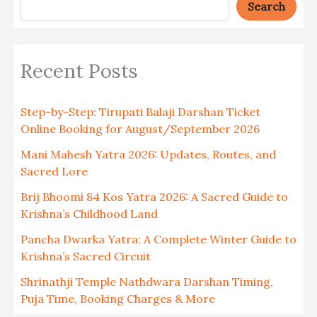
Search
Recent Posts
Step-by-Step: Tirupati Balaji Darshan Ticket
Online Booking for August/September 2026
Mani Mahesh Yatra 2026: Updates, Routes, and
Sacred Lore
Brij Bhoomi 84 Kos Yatra 2026: A Sacred Guide to
Krishna’s Childhood Land
Pancha Dwarka Yatra: A Complete Winter Guide to
Krishna’s Sacred Circuit
Shrinathji Temple Nathdwara Darshan Timing,
Puja Time, Booking Charges & More