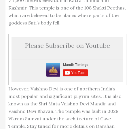
/ 1,500 meters elevation in Katra, Jammu and
Kashmir. This temple is one of the 108 Shakti Peethas,
which are believed to be places where parts of the
goddess Sati’s body fell.
Please Subscribe on Youtube
However, Vaishno Devi is one of northern India’s
most popular and significant pilgrim sites. It is also
known as the Shri Mata Vaishno Devi Mandir and
Vaishno Devi Bhavan. The temple was built in 0028
Vikram Samvat under the architecture of Cave
Temple. Stay tuned for more details on Darshan