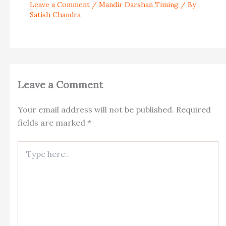
Leave a Comment
/
Mandir Darshan Timing
/ By
Satish Chandra
Leave a Comment
Your email address will not be published.
Required
fields are marked
*
Type
here..