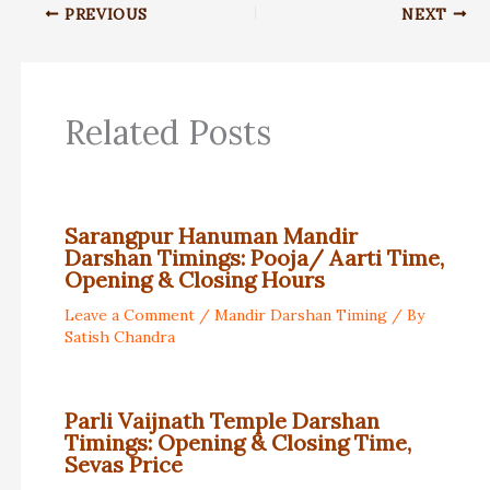
PREVIOUS
NEXT
Related Posts
Sarangpur Hanuman Mandir
Darshan Timings: Pooja/ Aarti Time,
Opening & Closing Hours
Leave a Comment
/
Mandir Darshan Timing
/ By
Satish Chandra
Parli Vaijnath Temple Darshan
Timings: Opening & Closing Time,
Sevas Price