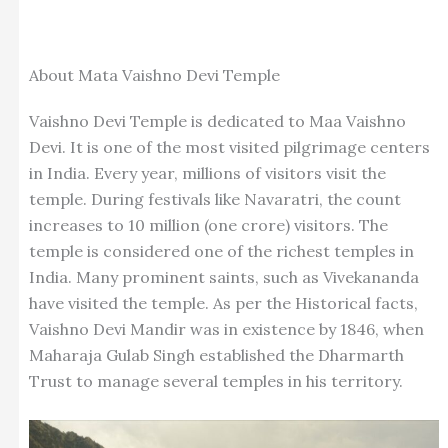
About Mata Vaishno Devi Temple
Vaishno Devi Temple is dedicated to Maa Vaishno
Devi. It is one of the most visited pilgrimage centers
in India. Every year, millions of visitors visit the
temple. During festivals like Navaratri, the count
increases to 10 million (one crore) visitors. The
temple is considered one of the richest temples in
India. Many prominent saints, such as Vivekananda
have visited the temple.
As per the Historical facts,
Vaishno Devi Mandir was in existence by 1846, when
Maharaja Gulab Singh established the Dharmarth
Trust to manage several temples in his territory.