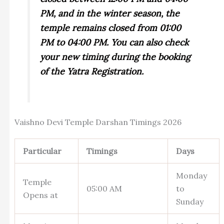
PM, and in the winter season, the
temple remains closed from 01:00
PM to 04:00 PM. You can also check
your new timing during the booking
of the Yatra Registration.
Vaishno Devi Temple Darshan Timings 2026
Particular
Timings
Days
Monday
Temple
05:00 AM
to
Opens at
Sunday