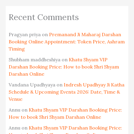
Recent Comments
Pragyan priya
on
Premanand Ji Maharaj Darshan
Booking Online Appointment: Token Price, Ashram
Timing
Shubham maddheshiya
on
Khatu Shyam VIP
Darshan Booking Price: How to book Shri Shyam
Darshan Online
Vandana Upadhyaya
on
Indresh Upadhyay Ji Katha
Schedule & Upcoming Events 2026: Date, Time &
Venue
Annu
on
Khatu Shyam VIP Darshan Booking Price:
How to book Shri Shyam Darshan Online
Annu
on
Khatu Shyam VIP Darshan Booking Price: