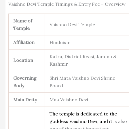
Vaishno Devi Temple Timings & Entry Fee – Overview
Name of
Vaishno Devi Temple
Temple
Affiliation
Hinduism
Katra, District Reasi, Jammu &
Location
Kashmir
Governing
Shri Mata Vaishno Devi Shrine
Body
Board
Main Deity
Maa Vaishno Devi
The temple is dedicated to the
goddess Vaishno Devi, and it
is also
one of the most important