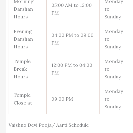
Morning
Monday
05:00 AM to 12:00
Darshan
to
PM
Hours
Sunday
Evening
Monday
04:00 PM to 09:00
Darshan
to
PM
Hours
Sunday
Temple
Monday
12:00 PM to 04:00
Break
to
PM
Hours
Sunday
Monday
Temple
09:00 PM
to
Close at
Sunday
Vaishno Devi Pooja/ Aarti Schedule