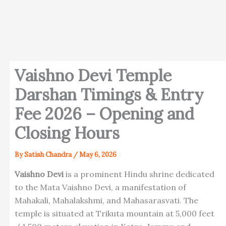
Vaishno Devi Temple
Darshan Timings & Entry
Fee 2026 – Opening and
Closing Hours
By
Satish Chandra
/
May 6, 2026
Vaishno Devi
is a prominent Hindu shrine dedicated
to the Mata Vaishno Devi, a manifestation of
Mahakali, Mahalakshmi, and Mahasarasvati. The
temple is situated at Trikuta mountain at 5,000 feet