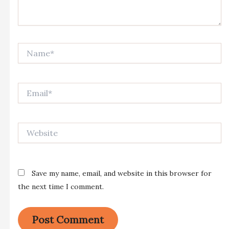
Name*
Email*
Website
Save my name, email, and website in this browser for
the next time I comment.