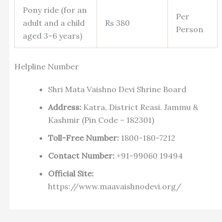
Pony ride (for an
Per
adult and a child
Rs 380
Person
aged 3–6 years)
Helpline Number
Shri Mata Vaishno Devi Shrine Board
Address:
Katra, District Reasi. Jammu &
Kashmir (Pin Code – 182301)
Toll-Free Number:
1800-180-7212
Contact Number:
+91-99060 19494
Official Site:
https://www.maavaishnodevi.org/