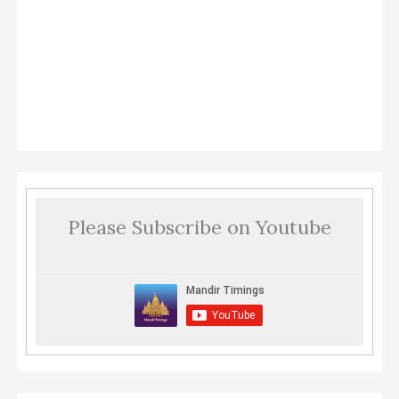
Please Subscribe on Youtube