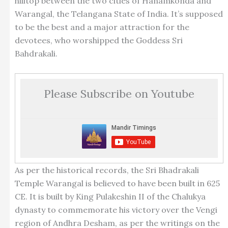
hilltop between the two cities of Hanamkonda and
Warangal, the Telangana State of India. It’s supposed
to be the best and a major attraction for the
devotees, who worshipped the Goddess Sri
Bahdrakali.
Please Subscribe on Youtube
As per the historical records, the Sri Bhadrakali
Temple Warangal is believed to have been built in 625
CE. It is built by King Pulakeshin II of the Chalukya
dynasty to commemorate his victory over the Vengi
region of Andhra Desham, as per the writings on the