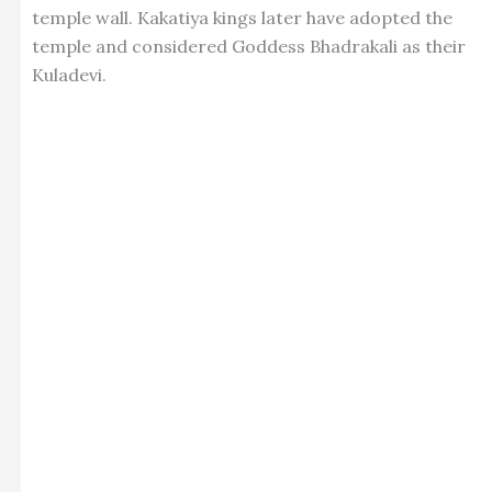
temple wall. Kakatiya kings later have adopted the
temple and considered Goddess Bhadrakali as their
Kuladevi.