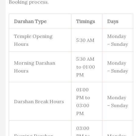
Booking process.
Darshan Type
Timings
Days
Temple Opening
Monday
5:30 AM
Hours
– Sunday
5:30 AM
Morning Darshan
Monday
to 01:00
Hours
– Sunday
PM
01:00
PM to
Monday
Darshan Break Hours
03:00
– Sunday
PM
03:00
Evening Darshan
PM to
Monday