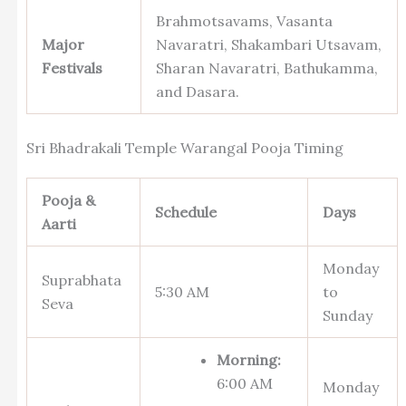
Brahmotsavams, Vasanta
Major
Navaratri, Shakambari Utsavam,
Festivals
Sharan Navaratri, Bathukamma,
and Dasara.
Sri Bhadrakali Temple Warangal Pooja Timing
Pooja &
Schedule
Days
Aarti
Monday
Suprabhata
5:30 AM
to
Seva
Sunday
Morning:
6:00 AM
Monday