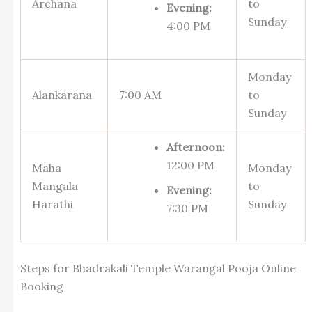
Archana
to
Evening:
Sunday
4:00 PM
Monday
Alankarana
7:00 AM
to
Sunday
Afternoon:
12:00 PM
Maha
Monday
Mangala
to
Evening:
Harathi
Sunday
7:30 PM
Steps for Bhadrakali Temple Warangal Pooja Online
Booking