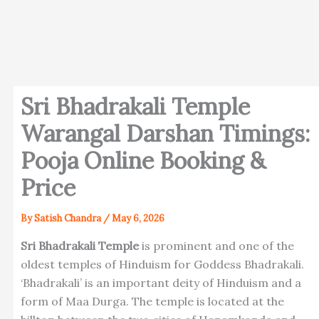
Sri Bhadrakali Temple
Warangal Darshan Timings:
Pooja Online Booking &
Price
By
Satish Chandra
/
May 6, 2026
Sri Bhadrakali Temple
is prominent and one of the
oldest temples of Hinduism for Goddess Bhadrakali.
‘Bhadrakali’ is an important deity of Hinduism and a
form of Maa Durga. The temple is located at the