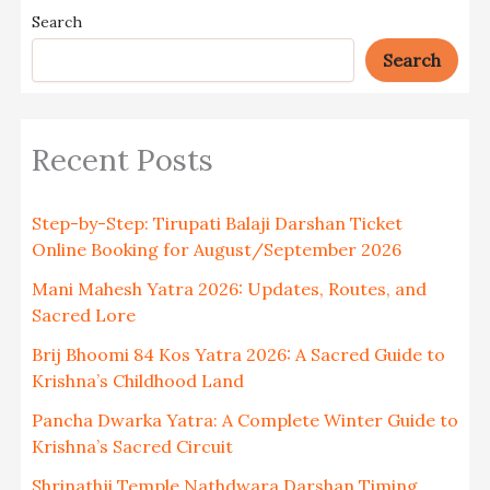
Search
Search
Recent Posts
Step-by-Step: Tirupati Balaji Darshan Ticket
Online Booking for August/September 2026
Mani Mahesh Yatra 2026: Updates, Routes, and
Sacred Lore
Brij Bhoomi 84 Kos Yatra 2026: A Sacred Guide to
Krishna’s Childhood Land
Pancha Dwarka Yatra: A Complete Winter Guide to
Krishna’s Sacred Circuit
Shrinathji Temple Nathdwara Darshan Timing,