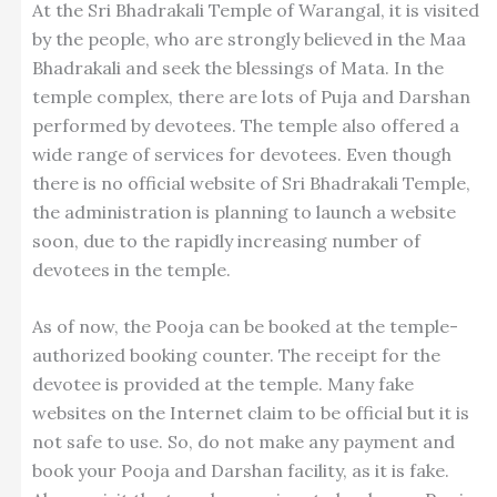
At the Sri Bhadrakali Temple of Warangal, it is visited
by the people, who are strongly believed in the Maa
Bhadrakali and seek the blessings of Mata. In the
temple complex, there are lots of Puja and Darshan
performed by devotees. The temple also offered a
wide range of services for devotees. Even though
there is no official website of Sri Bhadrakali Temple,
the administration is planning to launch a website
soon, due to the rapidly increasing number of
devotees in the temple.
As of now, the Pooja can be booked at the temple-
authorized booking counter. The receipt for the
devotee is provided at the temple. Many fake
websites on the Internet claim to be official but it is
not safe to use. So, do not make any payment and
book your Pooja and Darshan facility, as it is fake.