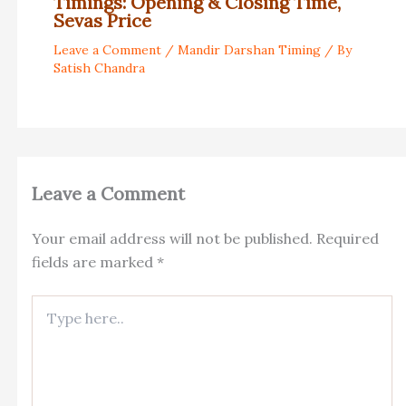
Timings: Opening & Closing Time,
Sevas Price
Leave a Comment
/
Mandir Darshan Timing
/ By
Satish Chandra
Leave a Comment
Your email address will not be published.
Required
fields are marked
*
Type
here..