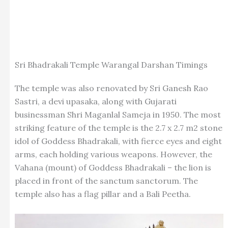
Sri Bhadrakali Temple Warangal Darshan Timings
The temple was also renovated by Sri Ganesh Rao
Sastri, a devi upasaka, along with Gujarati
businessman Shri Maganlal Sameja in 1950. The most
striking feature of the temple is the 2.7 x 2.7 m2 stone
idol of Goddess Bhadrakali, with fierce eyes and eight
arms, each holding various weapons. However, the
Vahana (mount) of Goddess Bhadrakali – the lion is
placed in front of the sanctum sanctorum. The
temple also has a flag pillar and a Bali Peetha.