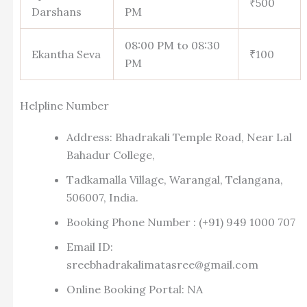
₹500
Darshans
PM
08:00 PM to 08:30
Ekantha Seva
₹100
PM
Helpline Number
Address: Bhadrakali Temple Road, Near Lal
Bahadur College,
Tadkamalla Village, Warangal, Telangana,
506007, India.
Booking Phone Number : (+91) 949 1000 707
Email ID:
sreebhadrakalimatasree@gmail.com
Online Booking Portal: NA