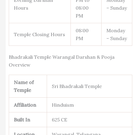
Hours
08:00
– Sunday
PM
08:00
Monday
Temple Closing Hours
PM
– Sunday
Bhadrakali Temple Warangal Darshan & Pooja
Overview
Name of
Sri Bhadrakali Temple
Temple
Affiliation
Hinduism
Built In
625 CE
Location
Warangal, Telangana