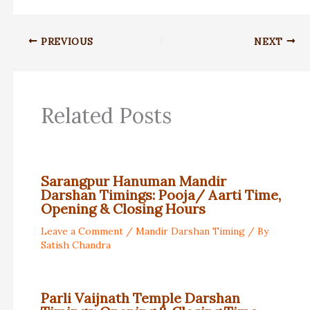
PREVIOUS
NEXT
Related Posts
Sarangpur Hanuman Mandir
Darshan Timings: Pooja/ Aarti Time,
Opening & Closing Hours
Leave a Comment
/
Mandir Darshan Timing
/ By
Satish Chandra
Parli Vaijnath Temple Darshan