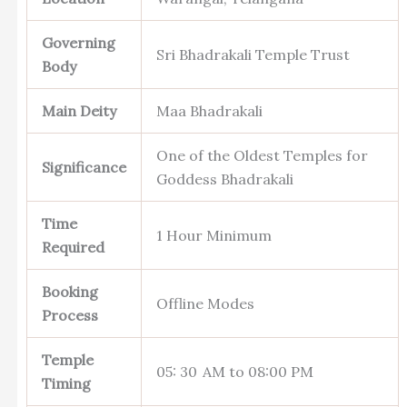
Governing
Sri Bhadrakali Temple Trust
Body
Main Deity
Maa Bhadrakali
One of the Oldest Temples for
Significance
Goddess Bhadrakali
Time
1 Hour Minimum
Required
Booking
Offline Modes
Process
Temple
05: 30 AM to 08:00 PM
Timing