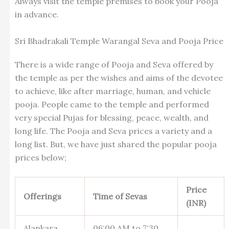
Always visit the temple premises to book your Pooja
in advance.
Sri Bhadrakali Temple Warangal Seva and Pooja Price
There is a wide range of Pooja and Seva offered by
the temple as per the wishes and aims of the devotee
to achieve, like after marriage, human, and vehicle
pooja. People came to the temple and performed
very special Pujas for blessing, peace, wealth, and
long life. The Pooja and Seva prices a variety and a
long list. But, we have just shared the popular pooja
prices below;
Price
Offerings
Time of Sevas
(INR)
Alankara
06:00 AM to 7:30