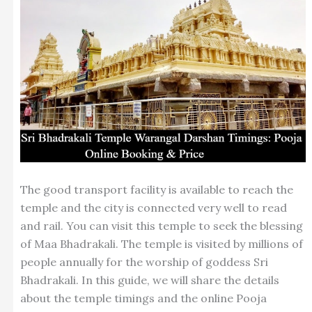
The good transport facility is available to reach the
temple and the city is connected very well to read
and rail. You can visit this temple to seek the blessing
of Maa Bhadrakali. The temple is visited by millions of
people annually for the worship of goddess Sri
Bhadrakali. In this guide, we will share the details
about the temple timings and the online Pooja