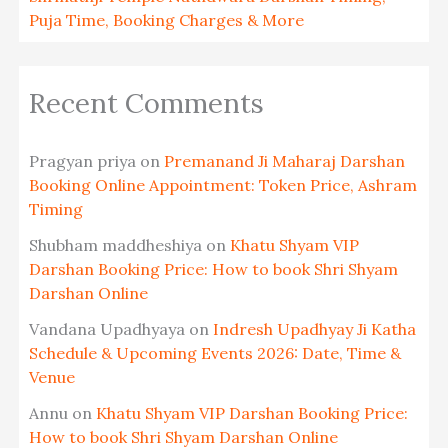
Puja Time, Booking Charges & More
Recent Comments
Pragyan priya
on
Premanand Ji Maharaj Darshan
Booking Online Appointment: Token Price, Ashram
Timing
Shubham maddheshiya
on
Khatu Shyam VIP
Darshan Booking Price: How to book Shri Shyam
Darshan Online
Vandana Upadhyaya
on
Indresh Upadhyay Ji Katha
Schedule & Upcoming Events 2026: Date, Time &
Venue
Annu
on
Khatu Shyam VIP Darshan Booking Price:
How to book Shri Shyam Darshan Online