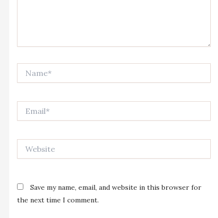
Name*
Email*
Website
Save my name, email, and website in this browser for
the next time I comment.