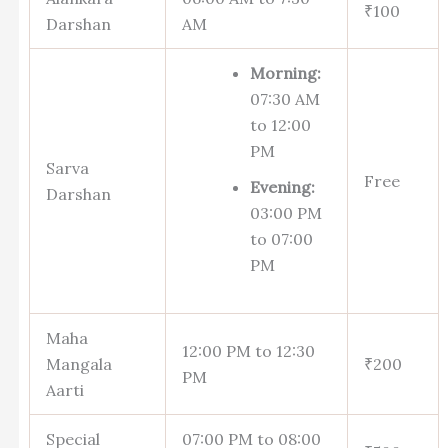
₹100
Darshan
AM
Morning:
07:30 AM
to 12:00
PM
Sarva
Free
Evening:
Darshan
03:00 PM
to 07:00
PM
Maha
12:00 PM to 12:30
Mangala
₹200
PM
Aarti
Special
07:00 PM to 08:00