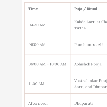
Time
Puja / Ritual
Kakda Aarti at Ch
04:30 AM
Tirtha
06:00 AM
Panchamrut Abhi
06:00 AM – 10:00 AM
Abhishek Pooja
Vastralankar Pooj
11:00 AM
Aarti, and Dhupar
Afternoon
Dhuparati