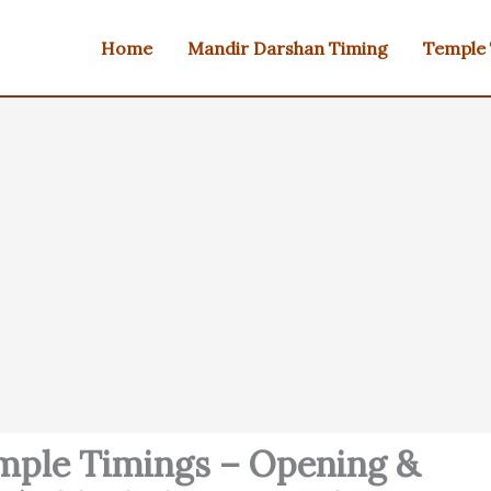
Home
Mandir Darshan Timing
Temple
emple Timings – Opening &