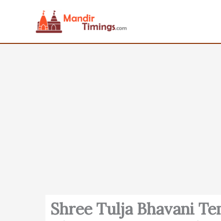
Skip
to
content
Shree Tulja Bhavani T