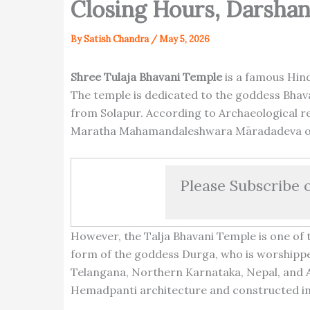
Closing Hours, Darsha
By
Satish Chandra
/
May 5, 2026
Shree Tulaja Bhavani Temple
is a famous Hind
The temple is dedicated to the goddess Bhavan
from Solapur. According to Archaeological re
Maratha Mahamandaleshwara Māradadeva of
Please Subscribe 
However, the Talja Bhavani Temple is one of 
form of the goddess Durga, who is worshipped
Telangana, Northern Karnataka, Nepal, and A
Hemadpanti architecture and constructed in