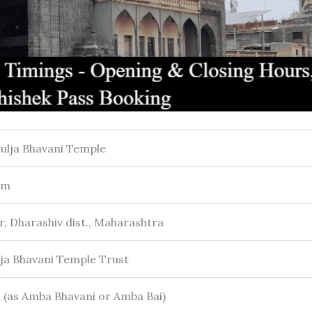
ulja Bhavani Temple
sm
r, Dharashiv dist., Maharashtra
lja Bhavani Temple Trust
 (as Amba Bhavani or Amba Bai)