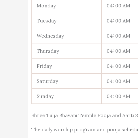
Monday
04: 00 AM
Tuesday
04: 00 AM
Wednesday
04: 00 AM
Thursday
04: 00 AM
Friday
04: 00 AM
Saturday
04: 00 AM
Sunday
04: 00 AM
Shree Tulja Bhavani Temple Pooja and Aarti 
The daily worship program and pooja schedul