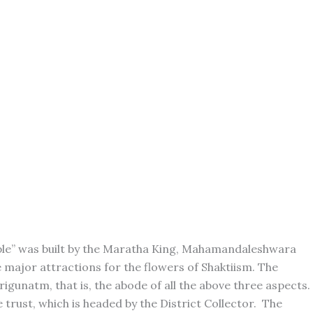
mple” was built by the Maratha King, Mahamandaleshwara
 major attractions for the flowers of Shaktiism. The
rigunatm, that is, the abode of all the above three aspects.
trust, which is headed by the District Collector. The