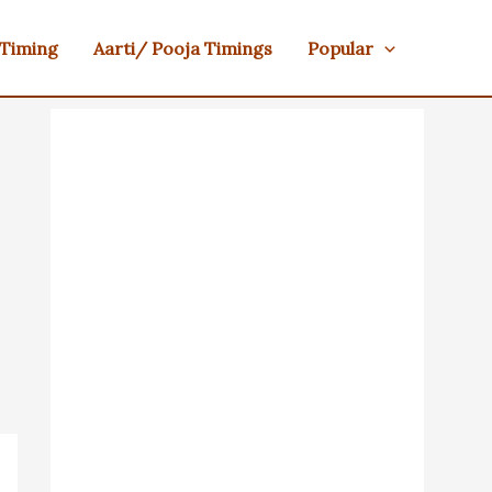
 Timing
Aarti/ Pooja Timings
Popular