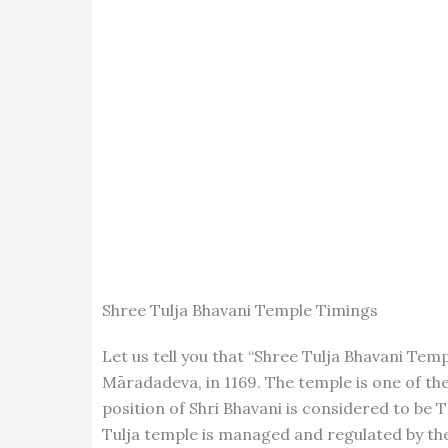
Shree Tulja Bhavani Temple Timings
Let us tell you that “Shree Tulja Bhavani Te
Māradadeva, in 1169. The temple is one of the
position of Shri Bhavani is considered to be T
Tulja temple is managed and regulated by the 