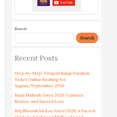
Search
Search
Recent Posts
Step-by-Step: Tirupati Balaji Darshan
Ticket Online Booking for
August/September 2026
Mani Mahesh Yatra 2026: Updates,
Routes, and Sacred Lore
Brij Bhoomi 84 Kos Yatra 2026: A Sacred