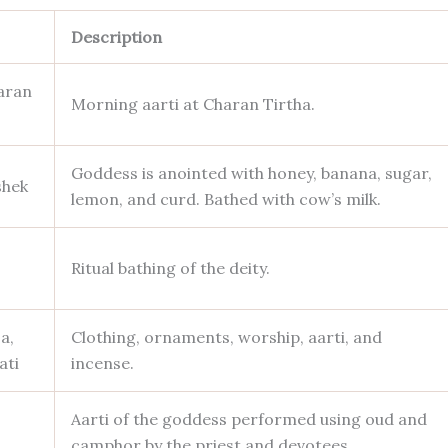
Description
aran
Morning aarti at Charan Tirtha.
Goddess is anointed with honey, banana, sugar,
shek
lemon, and curd. Bathed with cow’s milk.
Ritual bathing of the deity.
a,
Clothing, ornaments, worship, aarti, and
ati
incense.
Aarti of the goddess performed using oud and
camphor by the priest and devotees.