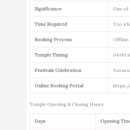
Significance
One of 
Time Required
3 to 4 
Booking Process
Offline
Temple Timing
04:00 
Festivals Celebration
Navarat
Online Booking Portal
https:/
Temple Opening & Closing Hours
Days
Opening Tim