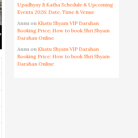
Upadhyay Ji Katha Schedule & Upcoming
Events 2026: Date, Time & Venue
Annu
on
Khatu Shyam VIP Darshan
Booking Price: How to book Shri Shyam
Darshan Online
Annu
on
Khatu Shyam VIP Darshan
Booking Price: How to book Shri Shyam
Darshan Online