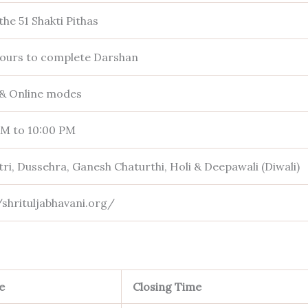
the 51 Shakti Pithas
hours to complete Darshan
 & Online modes
AM to 10:00 PM
ri, Dussehra, Ganesh Chaturthi, Holi & Deepawali (Diwali)
/shrituljabhavani.org/
e
Closing Time