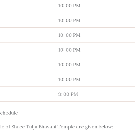
10: 00 PM
10: 00 PM
10: 00 PM
10: 00 PM
10: 00 PM
10: 00 PM
8: 00 PM
Schedule
e of Shree Tulja Bhavani Temple are given below;