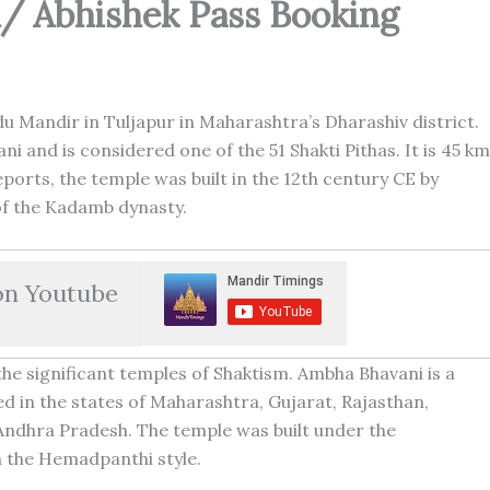
n/ Abhishek Pass Booking
u Mandir in Tuljapur in Maharashtra’s Dharashiv district.
i and is considered one of the 51 Shakti Pithas. It is 45 km
ports, the temple was built in the 12th century CE by
 the Kadamb dynasty.
on Youtube
the significant temples of Shaktism. Ambha Bhavani is a
 in the states of Maharashtra, Gujarat, Rajasthan,
ndhra Pradesh. The temple was built under the
 the Hemadpanthi style.