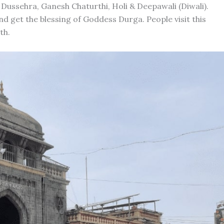
 Dussehra, Ganesh Chaturthi, Holi & Deepawali (Diwali).
nd get the blessing of Goddess Durga. People visit this
th.