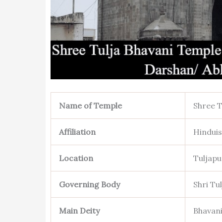
Name of Temple
Shree T
Affiliation
Hindui
Location
Tuljapu
Governing Body
Shri Tu
Main Deity
Bhavani