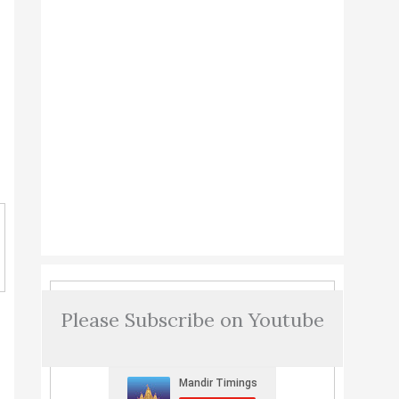
Please Subscribe on Youtube