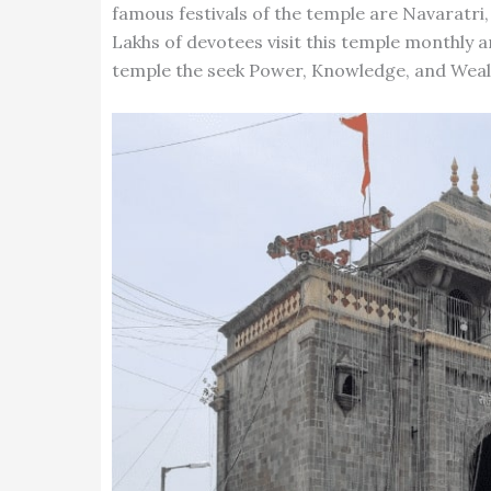
famous festivals of the temple are Navaratri,
Lakhs of devotees visit this temple monthly a
temple the seek Power, Knowledge, and Weal