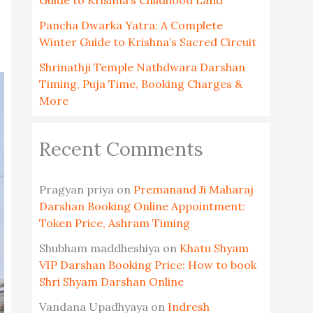
Guide to Krishna’s Childhood Land
Pancha Dwarka Yatra: A Complete
Winter Guide to Krishna’s Sacred Circuit
Shrinathji Temple Nathdwara Darshan
Timing, Puja Time, Booking Charges &
More
Recent Comments
Pragyan priya
on
Premanand Ji Maharaj
Darshan Booking Online Appointment:
Token Price, Ashram Timing
Shubham maddheshiya
on
Khatu Shyam
VIP Darshan Booking Price: How to book
Shri Shyam Darshan Online
Vandana Upadhyaya
on
Indresh