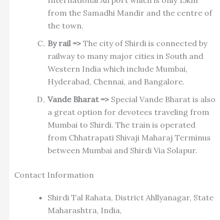
International Airport which is only 15km
from the Samadhi Mandir and the centre of
the town.
By rail =>
The city of Shirdi is connected by
railway to many major cities in South and
Western India which include Mumbai,
Hyderabad, Chennai, and Bangalore.
Vande Bharat =>
Special Vande Bharat is also
a great option for devotees traveling from
Mumbai to Shirdi. The train is operated
from Chhatrapati Shivaji Maharaj Terminus
between Mumbai and Shirdi Via Solapur.
Contact Information
Shirdi Tal Rahata, District Ahllyanagar, State
Maharashtra, India,