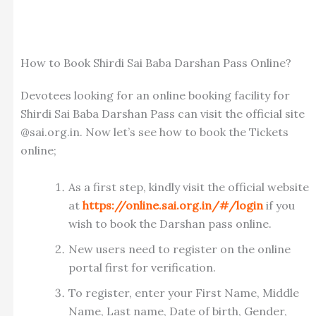
How to Book Shirdi Sai Baba Darshan Pass Online?
Devotees looking for an online booking facility for
Shirdi Sai Baba Darshan Pass can visit the official site
@sai.org.in. Now let’s see how to book the Tickets
online;
As a first step, kindly visit the official website
at
https://online.sai.org.in/#/login
if you
wish to book the Darshan pass online.
New users need to register on the online
portal first for verification.
To register, enter your First Name, Middle
Name, Last name, Date of birth, Gender,