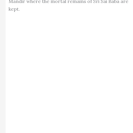
Mandir where the mortal remains of Sri Sai Baba are
kept.