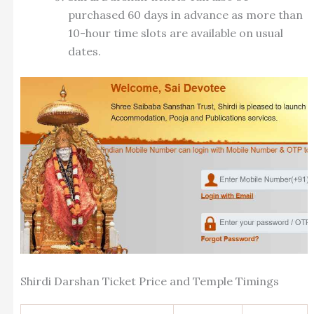
purchased 60 days in advance as more than
10-hour time slots are available on usual
dates.
Shirdi Darshan Ticket Price and Temple Timings