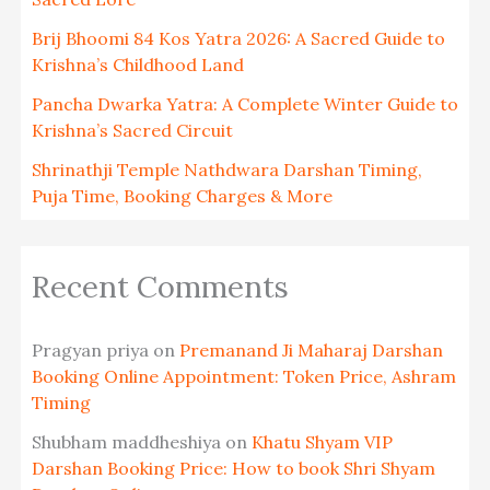
Brij Bhoomi 84 Kos Yatra 2026: A Sacred Guide to
Krishna’s Childhood Land
Pancha Dwarka Yatra: A Complete Winter Guide to
Krishna’s Sacred Circuit
Shrinathji Temple Nathdwara Darshan Timing,
Puja Time, Booking Charges & More
Recent Comments
Pragyan priya
on
Premanand Ji Maharaj Darshan
Booking Online Appointment: Token Price, Ashram
Timing
Shubham maddheshiya
on
Khatu Shyam VIP
Darshan Booking Price: How to book Shri Shyam