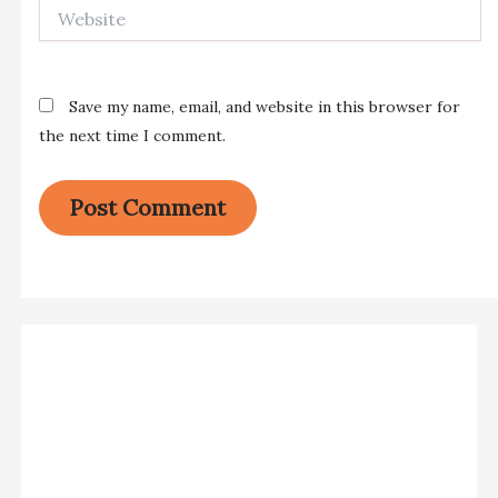
Website
Save my name, email, and website in this browser for
the next time I comment.