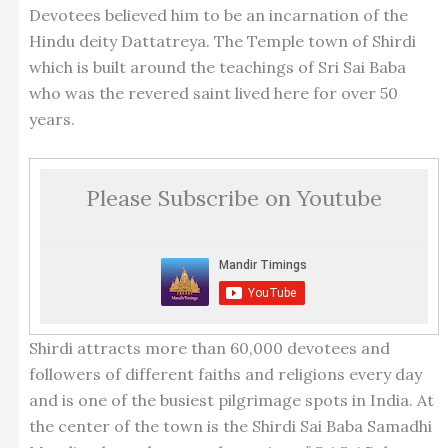
Devotees believed him to be an incarnation of the
Hindu deity Dattatreya. The Temple town of Shirdi
which is built around the teachings of Sri Sai Baba
who was the revered saint lived here for over 50
years.
Please Subscribe on Youtube
Shirdi attracts more than 60,000 devotees and
followers of different faiths and religions every day
and is one of the busiest pilgrimage spots in India. At
the center of the town is the Shirdi Sai Baba Samadhi