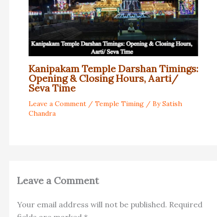
Kanipakam Temple Darshan Timings:
Opening & Closing Hours, Aarti/
Seva Time
Leave a Comment
/
Temple Timing
/ By
Satish
Chandra
Leave a Comment
Your email address will not be published.
Required