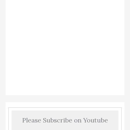
Please Subscribe on Youtube