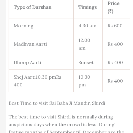
Price
Type of Darshan
Timings
(₹)
Morning
4.30 am
Rs 600
12.00
Madhvan Aarti
Rs 400
am
Dhoop Aarti
Sunset
Rs 400
Shej Aarti10.30 pmRs
10.30
Rs 400
400
pm
Best Time to visit Sai Baba Ji Mandir, Shirdi
The best time to visit Shirdi is normally during
auspicious days when the crowd is less. During
festive months of September till December are the