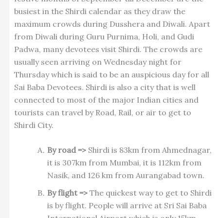
busiest in the Shirdi calendar as they draw the
maximum crowds during Dusshera and Diwali. Apart
from Diwali during Guru Purnima, Holi, and Gudi
Padwa, many devotees visit Shirdi. The crowds are
usually seen arriving on Wednesday night for
Thursday which is said to be an auspicious day for all
Sai Baba Devotees. Shirdi is also a city that is well
connected to most of the major Indian cities and
tourists can travel by Road, Rail, or air to get to
Shirdi City.
By road =>
Shirdi is 83km from Ahmednagar,
it is 307km from Mumbai, it is 112km from
Nasik, and 126 km from Aurangabad town.
By flight =>
The quickest way to get to Shirdi
is by flight. People will arrive at Sri Sai Baba