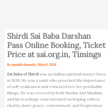
Shirdi Sai Baba Darshan
Pass Online Booking, Ticket
Price at sai.org.in, Timings
By
manish chamoli
/
May 6, 2026
Sai Baba of Shirdi
was an Indian spiritual master born
in 1838. He was a saint who preached the importance
of self-realization and criticized love for perishable
things. He was revered by both Hindus and Muslims,
and his teachings concentrated on helping others,
charity, inner peace, contentment, and forgiveness.