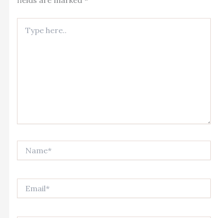
fields are marked
*
Type
here..
Name*
Email*