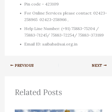
Pin code – 423109
For Online Services please contact: 02423-
258965 02423-258966 ,
Help Line Number: (+91) 75883-75204 /
75883-71245/ 75883-72254/ 75883-373189
Email ID:
saibaba@sai.org.in
PREVIOUS
NEXT
Related Posts