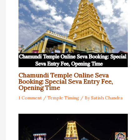
Chamundi Temple Online Seva
Booking: Special Seva Entry Fee,
Opening Time
1 Comment
/
Temple Timing
/ By
Satish Chandra