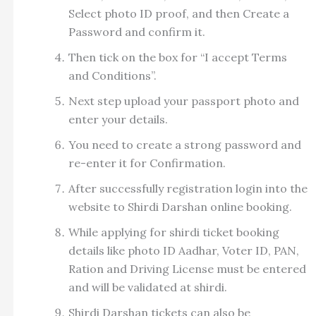
Select photo ID proof, and then Create a
Password and confirm it.
Then tick on the box for “I accept Terms
and Conditions”.
Next step upload your passport photo and
enter your details.
You need to create a strong password and
re-enter it for Confirmation.
After successfully registration login into the
website to Shirdi Darshan online booking.
While applying for shirdi ticket booking
details like photo ID Aadhar, Voter ID, PAN,
Ration and Driving License must be entered
and will be validated at shirdi.
Shirdi Darshan tickets can also be