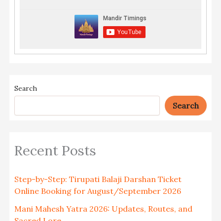
Search
Search
Recent Posts
Step-by-Step: Tirupati Balaji Darshan Ticket
Online Booking for August/September 2026
Mani Mahesh Yatra 2026: Updates, Routes, and
Sacred Lore