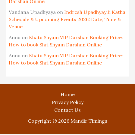
Darshan Online
Vandana Upadhyaya
on
Indresh Upadhyay Ji Katha
Schedule & Upcoming Events 2026: Date, Time &
Venue
Annu
on
Khatu Shyam VIP Darshan Booking Price:
How to book Shri Shyam Darshan Online
Annu
on
Khatu Shyam VIP Darshan Booking Price:
How to book Shri Shyam Darshan Online
Home
Privacy Policy
Contact Us
Copyright © 2026 Mandir Timings