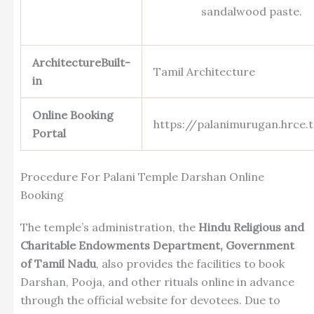
sandalwood paste.
ArchitectureBuilt-
Tamil Architecture
in
Online Booking
https://palanimurugan.hrce.t
Portal
Procedure For Palani Temple Darshan Online
Booking
The temple’s administration, the
Hindu Religious and
Charitable Endowments Department, Government
of Tamil Nadu
, also provides the facilities to book
Darshan, Pooja, and other rituals online in advance
through the official website for devotees. Due to