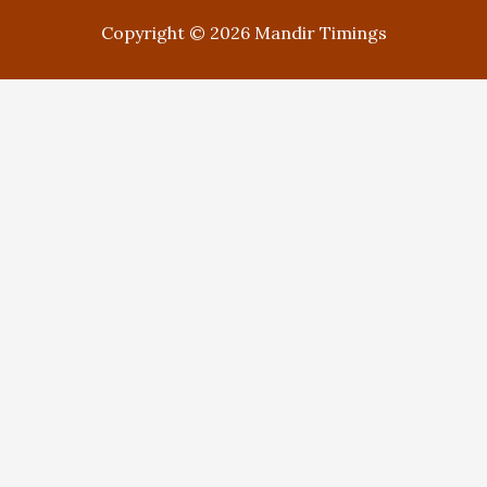
Copyright © 2026 Mandir Timings