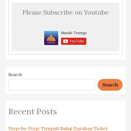
Please Subscribe on Youtube
Search
Search
Recent Posts
Step-by-Step: Tirupati Balaji Darshan Ticket