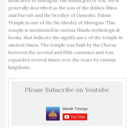
dedicated to Murugan, the Hindu god of war. He is
generally described as the son of the deities Shiva
and Parvati and the brother of Ganesha. Palani
Temple is one of the Six Abodes of Murugan. This
temple is mentioned in various Hindu mythological
books, that indicate the significance of the temple in
ancient times. The temple was built by the Cheras
between the second and fifth centuries and was
expanded several times over the years by various
kingdoms.
Please Subscribe on Youtube