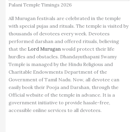
Palani Temple Timings 2026
All Murugan festivals are celebrated in the temple
with special pujas and rituals. The temple is visited by
thousands of devotees every week. Devotees
performed darshan and offered rituals, believing
that the
Lord Murugan
would protect their life
hurdles and obstacles. Dhandayuthapani Swamy
Temple is managed by the Hindu Religious and
Charitable Endowments Department of the
Government of Tamil Nadu. Now, all devotee can
easily book their Pooja and Darshan, through the
Official website of the temple in advance. It is a
government initiative to provide hassle-free,
accessible online services to all devotees.