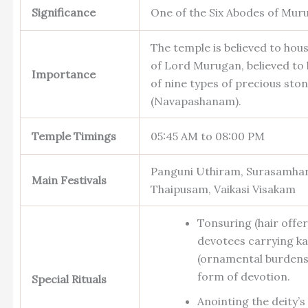
Significance
One of the Six Abodes of Mur
The temple is believed to hous
of Lord Murugan, believed to
Importance
of nine types of precious sto
(Navapashanam).
Temple Timings
05:45 AM to 08:00 PM
Panguni Uthiram, Surasamha
Main Festivals
Thaipusam, Vaikasi Visakam
Tonsuring (hair offe
devotees carrying ka
(ornamental burdens)
form of devotion.
Special Rituals
Anointing the deity’s 