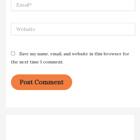
Email*
Website
Save my name, email, and website in this browser for
the next time I comment.