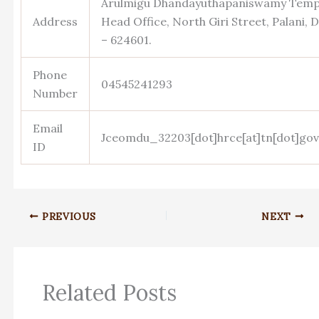
Arulmigu Dhandayuthapaniswamy Templ
Address
Head Office, North Giri Street, Palani, D
– 624601.
Phone
04545241293
Number
Email
Jceomdu_32203[dot]hrce[at]tn[dot]gov
ID
PREVIOUS
NEXT
Related Posts