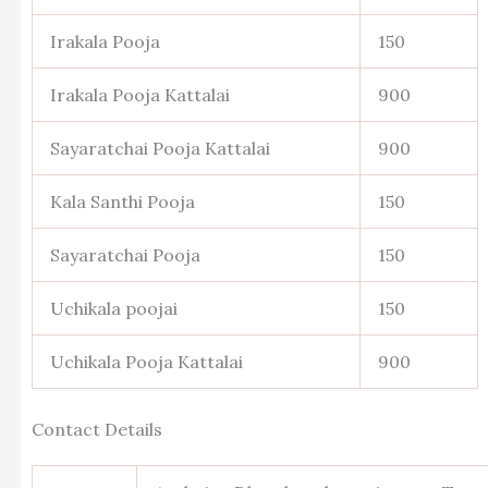
Irakala Pooja
150
Irakala Pooja Kattalai
900
Sayaratchai Pooja Kattalai
900
Kala Santhi Pooja
150
Sayaratchai Pooja
150
Uchikala poojai
150
Uchikala Pooja Kattalai
900
Contact Details