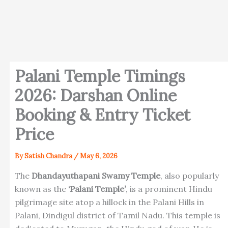
Palani Temple Timings
2026: Darshan Online
Booking & Entry Ticket
Price
By
Satish Chandra
/
May 6, 2026
The
Dhandayuthapani Swamy Temple
, also popularly
known as the
‘Palani Temple’
, is a prominent Hindu
pilgrimage site atop a hillock in the Palani Hills in
Palani, Dindigul district of Tamil Nadu. This temple is