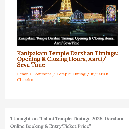
Kanipakam Temple Darshan Timings:
Opening & Closing Hours, Aarti/
Seva Time
Leave a Comment
/
Temple Timing
/ By
Satish
Chandra
1 thought on “Palani Temple Timings 2026: Darshan
Online Booking & Entry Ticket Price”