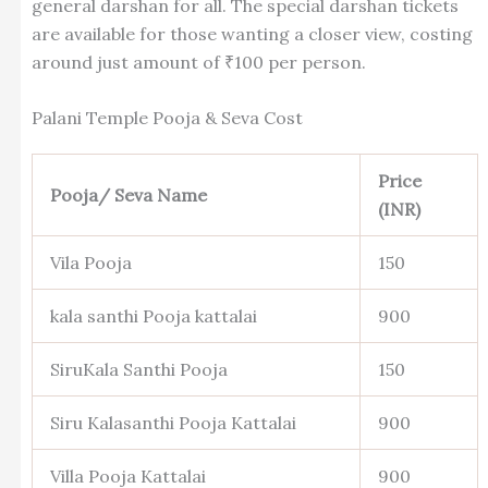
general darshan for all. The special darshan tickets
are available for those wanting a closer view, costing
around just amount of ₹100 per person.
Palani Temple Pooja & Seva Cost
Price
Pooja/ Seva Name
(INR)
Vila Pooja
150
kala santhi Pooja kattalai
900
SiruKala Santhi Pooja
150
Siru Kalasanthi Pooja Kattalai
900
Villa Pooja Kattalai
900