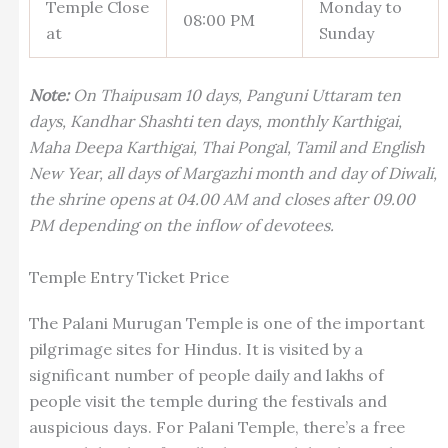
Temple Close
Monday to
08:00 PM
at
Sunday
Note:
On Thaipusam 10 days, Panguni Uttaram ten
days, Kandhar Shashti ten days, monthly Karthigai,
Maha Deepa Karthigai, Thai Pongal, Tamil and English
New Year, all days of Margazhi month and day of Diwali,
the shrine opens at 04.00 AM and closes after 09.00
PM depending on the inflow of devotees.
Temple Entry Ticket Price
The Palani Murugan Temple is one of the important
pilgrimage sites for Hindus. It is visited by a
significant number of people daily and lakhs of
people visit the temple during the festivals and
auspicious days. For Palani Temple, there’s a free