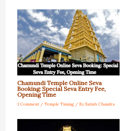
Chamundi Temple Online Seva
Booking: Special Seva Entry Fee,
Opening Time
1 Comment
/
Temple Timing
/ By
Satish Chandra