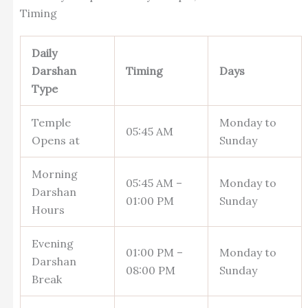
Timing
Daily
Darshan
Timing
Days
Type
Temple
Monday to
05:45 AM
Opens at
Sunday
Morning
05:45 AM –
Monday to
Darshan
01:00 PM
Sunday
Hours
Evening
01:00 PM –
Monday to
Darshan
08:00 PM
Sunday
Break