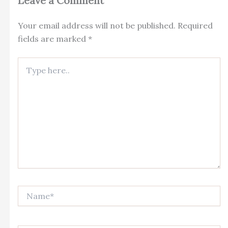
Leave a Comment
Your email address will not be published.
Required
fields are marked
*
Type
here..
Name*