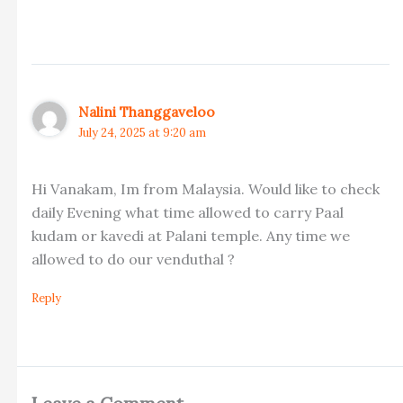
Nalini Thanggaveloo
July 24, 2025 at 9:20 am
Hi Vanakam, Im from Malaysia. Would like to check
daily Evening what time allowed to carry Paal
kudam or kavedi at Palani temple. Any time we
allowed to do our venduthal ?
Reply