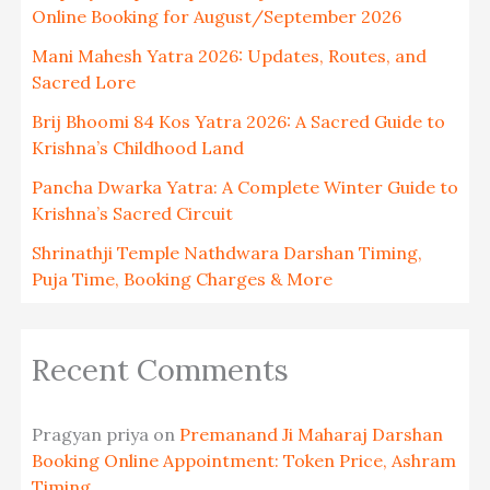
Online Booking for August/September 2026
Mani Mahesh Yatra 2026: Updates, Routes, and
Sacred Lore
Brij Bhoomi 84 Kos Yatra 2026: A Sacred Guide to
Krishna’s Childhood Land
Pancha Dwarka Yatra: A Complete Winter Guide to
Krishna’s Sacred Circuit
Shrinathji Temple Nathdwara Darshan Timing,
Puja Time, Booking Charges & More
Recent Comments
Pragyan priya
on
Premanand Ji Maharaj Darshan
Booking Online Appointment: Token Price, Ashram
Timing