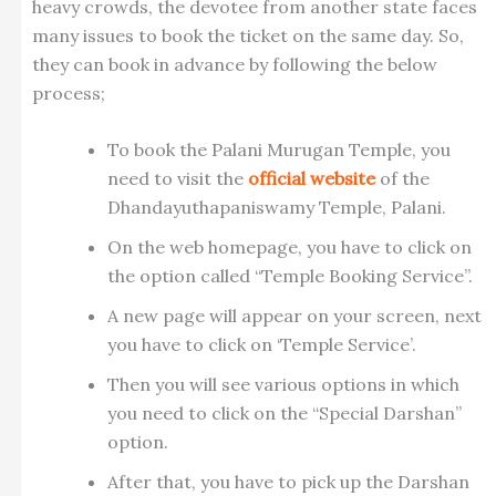
heavy crowds, the devotee from another state faces
many issues to book the ticket on the same day. So,
they can book in advance by following the below
process;
To book the Palani Murugan Temple, you
need to visit the
official website
of the
Dhandayuthapaniswamy Temple, Palani.
On the web homepage, you have to click on
the option called “Temple Booking Service”.
A new page will appear on your screen, next
you have to click on ‘Temple Service’.
Then you will see various options in which
you need to click on the “Special Darshan”
option.
After that, you have to pick up the Darshan