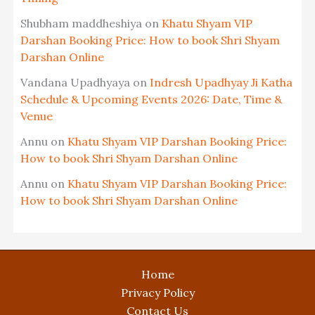
Shubham maddheshiya
on
Khatu Shyam VIP
Darshan Booking Price: How to book Shri Shyam
Darshan Online
Vandana Upadhyaya
on
Indresh Upadhyay Ji Katha
Schedule & Upcoming Events 2026: Date, Time &
Venue
Annu
on
Khatu Shyam VIP Darshan Booking Price:
How to book Shri Shyam Darshan Online
Annu
on
Khatu Shyam VIP Darshan Booking Price:
How to book Shri Shyam Darshan Online
Home
Privacy Policy
Contact Us