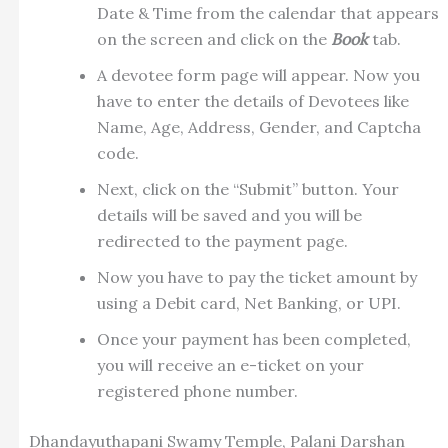
Date & Time from the calendar that appears
on the screen and click on the
Book
tab.
A devotee form page will appear. Now you
have to enter the details of Devotees like
Name, Age, Address, Gender, and Captcha
code.
Next, click on the “Submit” button. Your
details will be saved and you will be
redirected to the payment page.
Now you have to pay the ticket amount by
using a Debit card, Net Banking, or UPI.
Once your payment has been completed,
you will receive an e-ticket on your
registered phone number.
Dhandayuthapani Swamy Temple, Palani Darshan