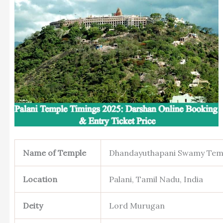
Name of Temple
Dhandayuthapani Swamy Tem
Location
Palani, Tamil Nadu, India
Deity
Lord Murugan