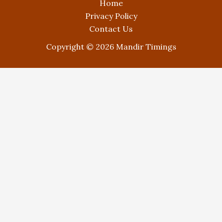
Home
Privacy Policy
Contact Us
Copyright © 2026 Mandir Timings