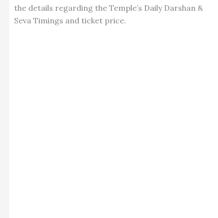
the details regarding the Temple’s Daily Darshan &
Seva Timings and ticket price.