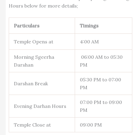
Hours below for more details;
Particulars
Timings
Temple Opens at
4:00 AM
Morning Sgeerha
06:00 AM to 05:30
Darshan
PM
05:30 PM to 07:00
Darshan Break
PM
07:00 PM to 09:00
Evening Darhan Hours
PM
Temple Close at
09:00 PM