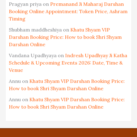
Pragyan priya
on
Premanand Ji Maharaj Darshan
Booking Online Appointment: Token Price, Ashram
Timing
Shubham maddheshiya
on
Khatu Shyam VIP
Darshan Booking Price: How to book Shri Shyam
Darshan Online
Vandana Upadhyaya
on
Indresh Upadhyay Ji Katha
Schedule & Upcoming Events 2026: Date, Time &
Venue
Annu
on
Khatu Shyam VIP Darshan Booking Price:
How to book Shri Shyam Darshan Online
Annu
on
Khatu Shyam VIP Darshan Booking Price:
How to book Shri Shyam Darshan Online