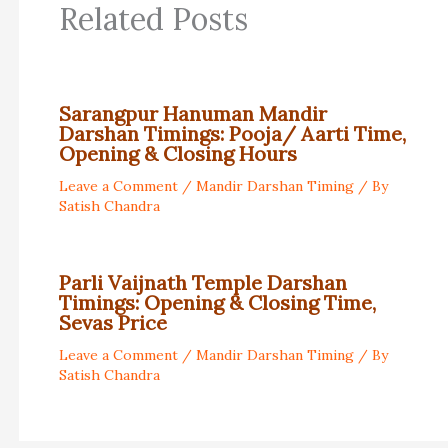
Related Posts
Sarangpur Hanuman Mandir
Darshan Timings: Pooja/ Aarti Time,
Opening & Closing Hours
Leave a Comment
/
Mandir Darshan Timing
/ By
Satish Chandra
Parli Vaijnath Temple Darshan
Timings: Opening & Closing Time,
Sevas Price
Leave a Comment
/
Mandir Darshan Timing
/ By
Satish Chandra