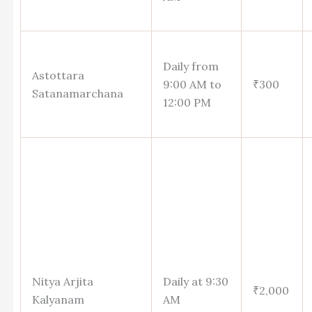
Daily from
Astottara
9:00 AM to
₹300
Satanamarchana
12:00 PM
Nitya Arjita
Daily at 9:30
₹2,000
Kalyanam
AM