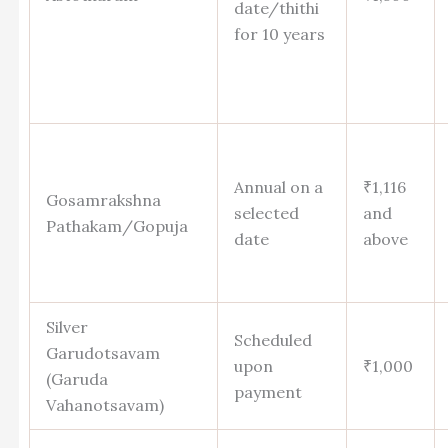
date/thithi
for 10 years
Annual on a
₹1,116
Gosamrakshna
selected
and
Pathakam/Gopuja
date
above
Silver
Scheduled
Garudotsavam
upon
₹1,000
(Garuda
payment
Vahanotsavam)