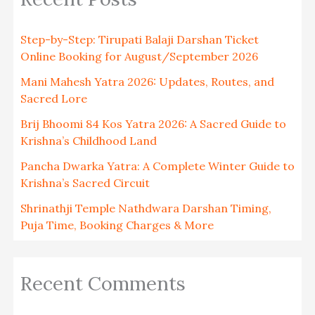
Step-by-Step: Tirupati Balaji Darshan Ticket
Online Booking for August/September 2026
Mani Mahesh Yatra 2026: Updates, Routes, and
Sacred Lore
Brij Bhoomi 84 Kos Yatra 2026: A Sacred Guide to
Krishna’s Childhood Land
Pancha Dwarka Yatra: A Complete Winter Guide to
Krishna’s Sacred Circuit
Shrinathji Temple Nathdwara Darshan Timing,
Puja Time, Booking Charges & More
Recent Comments