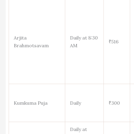
Arjita
Daily at 8:30
₹516
Brahmotsavam
AM
Kumkuma Puja
Daily
₹300
Daily at