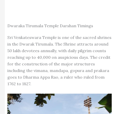
Dwaraka Tirumala Temple Darshan Timings
Sri Venkateswara Temple is one of the sacred shrines
in the Dwarak Tirumala. The Shrine attracts around
50 lakh devotees annually, with daily pilgrim counts
reaching up to 40,000 on auspicious days. The credit
for the construction of the major structures
including the vimana, mandapa, gopura and prakara
goes to Dharma Appa Rao, a ruler who ruled from
1762 to 1827.