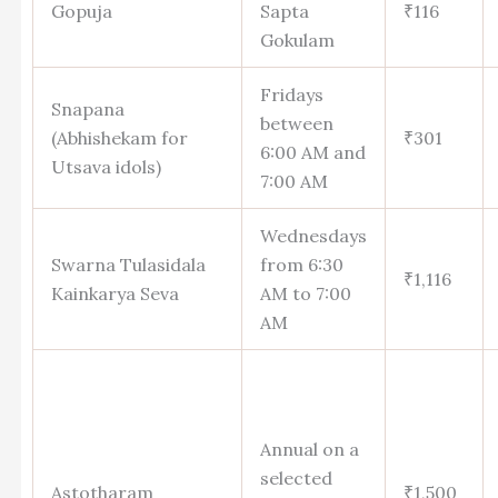
Gopuja
Sapta
₹116
Gokulam
Fridays
Snapana
between
(Abhishekam for
₹301
6:00 AM and
Utsava idols)
7:00 AM
Wednesdays
Swarna Tulasidala
from 6:30
₹1,116
Kainkarya Seva
AM to 7:00
AM
Annual on a
selected
Astotharam
₹1,500