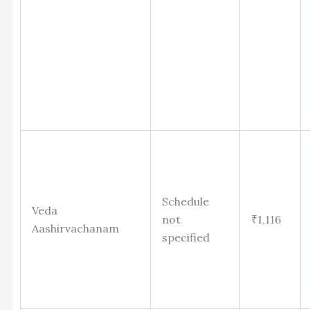
Schedule
Veda
not
₹1,116
Aashirvachanam
specified