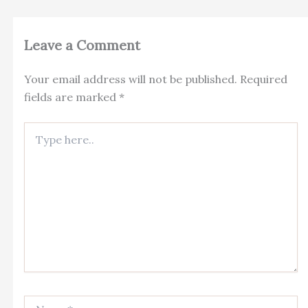
Leave a Comment
Your email address will not be published.
Required
fields are marked
*
Type
here..
Name*