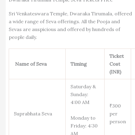
Sri Venkateswara Temple, Dwaraka Tirumala, offered
a wide range of Seva offerings. All the Pooja and
Sevas are auspicious and offered by hundreds of
people daily.
Ticket
Name of Seva
Timing
Cost
(INR)
Saturday &
Sunday:
4:00 AM
₹300
Suprabhata Seva
per
Monday to
person
Friday: 4:30
AM