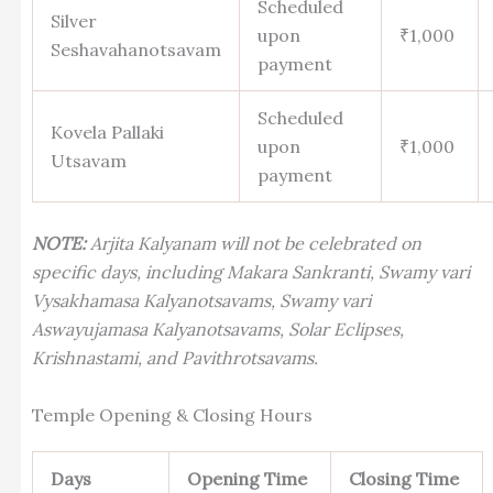
Scheduled
Silver
upon
₹1,000
Seshavahanotsavam
payment
Scheduled
Kovela Pallaki
upon
₹1,000
Utsavam
payment
NOTE:
Arjita Kalyanam will not be celebrated on
specific days, including Makara Sankranti, Swamy vari
Vysakhamasa Kalyanotsavams, Swamy vari
Aswayujamasa Kalyanotsavams, Solar Eclipses,
Krishnastami, and Pavithrotsavams.
Temple Opening & Closing Hours
Days
Opening Time
Closing Time