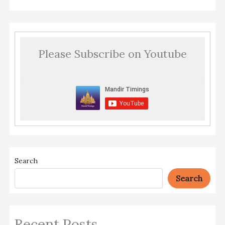
Please Subscribe on Youtube
Search
Search
Recent Posts