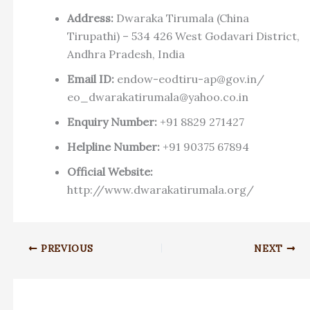
Address:
Dwaraka Tirumala (China
Tirupathi) – 534 426 West Godavari District,
Andhra Pradesh, India
Email ID:
endow-eodtiru-ap@gov.in
/
eo_dwarakatirumala@yahoo.co.in
Enquiry Number:
+91 8829 271427
Helpline Number:
+91 90375 67894
Official Website:
http://www.dwarakatirumala.org/
PREVIOUS
NEXT