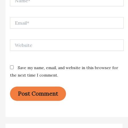
Email*
Website
Save my name, email, and website in this browser for
the next time I comment.