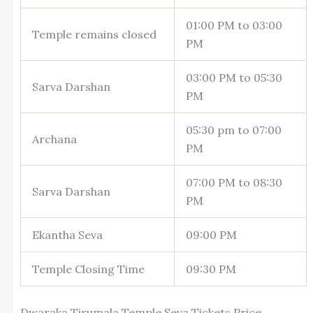
01:00 PM to 03:00
Temple remains closed
PM
03:00 PM to 05:30
Sarva Darshan
PM
05:30 pm to 07:00
Archana
PM
07:00 PM to 08:30
Sarva Darshan
PM
Ekantha Seva
09:00 PM
Temple Closing Time
09:30 PM
Dwaraka Tirumala Temple Seva Tickets Price