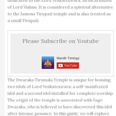
dedicated to the Lord Venkateswara, an incarnation
of Lord Vishnu. It is considered a spiritual alternative
to the famous Tirupati temple and is also treated as
a small Tirupati.
Please Subscribe on Youtube
The Dwaraka Tirumala Temple is unique for housing
two idols of Lord Venkateswara: a self-manifested
idol and a second idol installed for complete worship.
The origin of the temple is associated with Sage
Dwaraka, who is believed to have discovered this idol
after intense penance. In this guide, we will explore