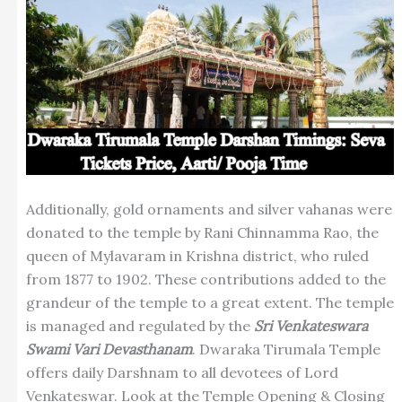
Additionally, gold ornaments and silver vahanas were
donated to the temple by Rani Chinnamma Rao, the
queen of Mylavaram in Krishna district, who ruled
from 1877 to 1902. These contributions added to the
grandeur of the temple to a great extent. The temple
is managed and regulated by the
Sri Venkateswara
Swami Vari Devasthanam
. Dwaraka Tirumala Temple
offers daily Darshnam to all devotees of Lord
Venkateswar. Look at the Temple Opening & Closing