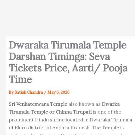
Dwaraka Tirumala Temple
Darshan Timings: Seva
Tickets Price, Aarti/ Pooja
Time
By
Satish Chandra
/
May 6, 2026
Sri Venkateswara Temple
also known as
Dwarka
Tirumala Temple or Chinna Tirupati
is one of the
prominent Hindu shrine located in Dwaraka Tirumala
of Eluru district of Andhra Pradesh. The Temple is