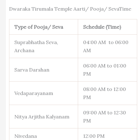
Dwaraka Tirumala Temple Aarti/ Pooja/ SevaTime
Type of Pooja/ Seva
Schedule (Time)
Suprabhatha Seva,
04:00 AM to 06:00
Archana
AM
06:00 AM to 01:00
Sarva Darshan
PM
08:00 AM to 12:00
Vedaparayanam
PM
09:00 AM to 12:30
Nitya Arjitha Kalyanam
PM
Nivedana
12:00 PM