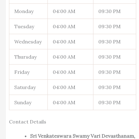
Monday
04:00 AM
09:30 PM
Tuesday
04:00 AM
09:30 PM
Wednesday
04:00 AM
09:30 PM
Thursday
04:00 AM
09:30 PM
Friday
04:00 AM
09:30 PM
Saturday
04:00 AM
09:30 PM
Sunday
04:00 AM
09:30 PM
Contact Details
Sri Venkateswara Swamy Vari Devasthanam,