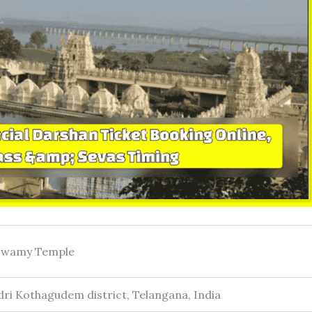
 Swamy Temple
ri Kothagudem district, Telangana, India