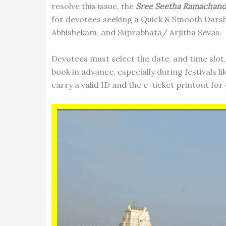
resolve this issue, the
Sree Seetha Ramachan
for devotees seeking a Quick & Smooth Dars
Abhishekam, and Suprabhata/ Arjitha Sevas.
Devotees must select the date, and time slot, 
book in advance, especially during festivals 
carry a valid ID and the e-ticket printout for 