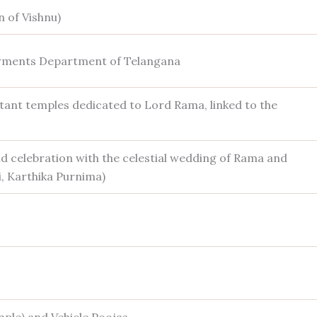
 of Vishnu)
ments Department of Telangana
ant temples dedicated to Lord Rama, linked to the
 celebration with the celestial wedding of Rama and
i, Karthika Purnima)