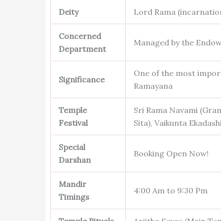
Deity
Lord Rama (incarnation
Concerned
Managed by the Endow
Department
One of the most import
Significance
Ramayana
Temple
Sri Rama Navami (Grand
Festival
Sita), Vaikunta Ekadash
Special
Booking Open Now!
Darshan
Mandir
4:00 Am to 9:30 Pm
Timings