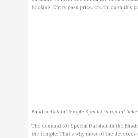
Booking, Entry pass price, etc through this p
Bhadrachalam Temple Special Darshan Ticke
The demand for Special Darshan in the Bhadr
the temple. That’s why most of the devotees 