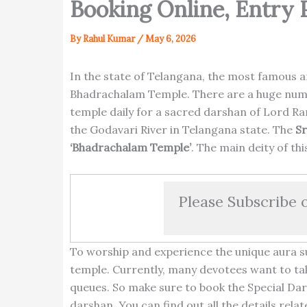
Booking Online, Entry 
By
Rahul Kumar
/
May 6, 2026
In the state of Telangana, the most famous a
Bhadrachalam Temple. There are a huge numbe
temple daily for a sacred darshan of Lord Ra
the Godavari River in Telangana state. The
S
‘Bhadrachalam Temple’
. The main deity of th
Please Subscribe 
To worship and experience the unique aura s
temple. Currently, many devotees want to tak
queues. So make sure to book the Special Dar
darshan. You can find out all the details re