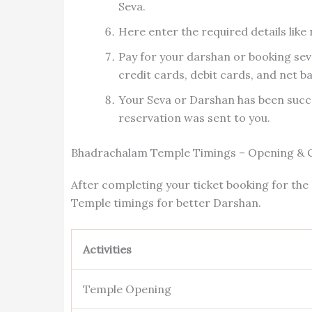
Seva.
Here enter the required details like
Pay for your darshan or booking sev
credit cards, debit cards, and net b
Your Seva or Darshan has been succ
reservation was sent to you.
Bhadrachalam Temple Timings – Opening & 
After completing your ticket booking for th
Temple timings for better Darshan.
Activities
Temple Opening