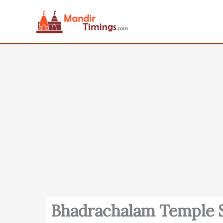
Skip
to
content
Bhadrachalam Temple S