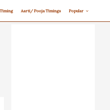
 Timing
Aarti/ Pooja Timings
Popular