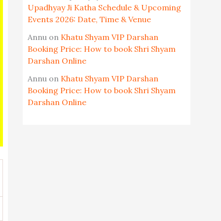
Upadhyay Ji Katha Schedule & Upcoming
Events 2026: Date, Time & Venue
Annu
on
Khatu Shyam VIP Darshan
Booking Price: How to book Shri Shyam
Darshan Online
Annu
on
Khatu Shyam VIP Darshan
Booking Price: How to book Shri Shyam
Darshan Online