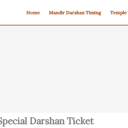
Home
Mandir Darshan Timing
Temple
pecial Darshan Ticket