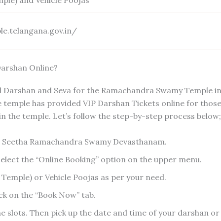
mple) and Vehicle Poojas
le.telangana.gov.in/
arshan Online?
ial Darshan and Seva for the Ramachandra Swamy Temple i
he temple has provided VIP Darshan Tickets online for thos
 the temple. Let’s follow the step-by-step process below;
e Seetha Ramachandra Swamy Devasthanam.
elect the “Online Booking” option on the upper menu.
 Temple) or Vehicle Poojas as per your need.
ick on the “Book Now” tab.
 the slots. Then pick up the date and time of your darshan or