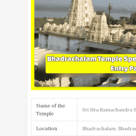
Name of the
Sri Sita Ramachandra
Temple
Location
Bhadrachalam, Bhadrad