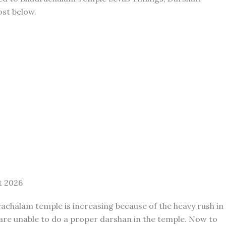
ost below.
t 2026
achalam temple is increasing because of the heavy rush in
are unable to do a proper darshan in the temple. Now to