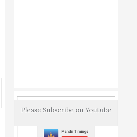
Please Subscribe on Youtube