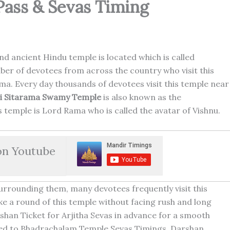
Pass & Sevas Timing
nd ancient Hindu temple is located which is called
r of devotees from across the country who visit this
ma. Every day thousands of devotees visit this temple near
ri Sitarama Swamy Temple
is also known as the
is temple is Lord Rama who is called the avatar of Vishnu.
on Youtube
urrounding them, many devotees frequently visit this
e a round of this temple without facing rush and long
shan Ticket for Arjitha Sevas in advance for a smooth
lated to Bhadrachalam Temple Sevas Timings, Darshan