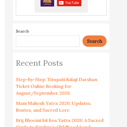
Search
Search
Recent Posts
Step-by-Step: Tirupati Balaji Darshan
Ticket Online Booking for
August/September 2026
Mani Mahesh Yatra 2026: Updates,
Routes, and Sacred Lore
Brij Bhoomi 84 Kos Yatra 2026: A Sacred