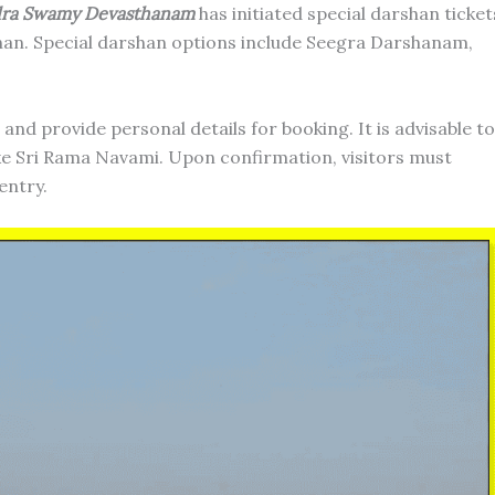
dra Swamy Devasthanam
has initiated special darshan ticket
han. Special darshan options include Seegra Darshanam,
and provide personal details for booking. It is advisable to
like Sri Rama Navami. Upon confirmation, visitors must
entry.