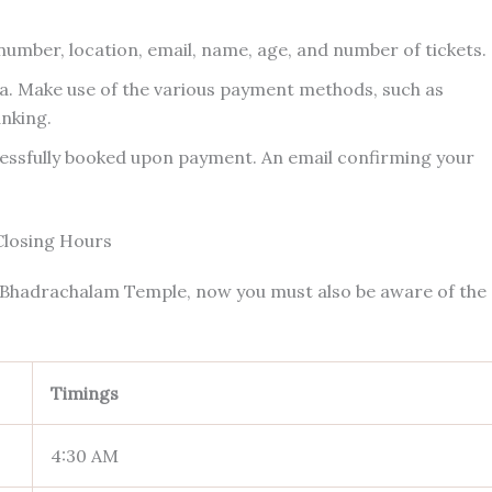
 number, location, email, name, age, and number of tickets.
a. Make use of the various payment methods, such as
anking.
essfully booked upon payment. An email confirming your
Closing Hours
e Bhadrachalam Temple, now you must also be aware of the
Timings
4:30 AM