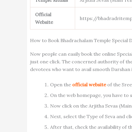
Temple Rituals
Arjitha Sevas (Main Te
Official
https://bhadradritemp
Website
How to Book Bhadrachalam Temple Special D
Now people can easily book the online Spec
just one click. The concerned authority of t
devotees who want to avail smooth Darshan in
Open the
official website
of the Sre
On the web homepage, you have to s
Now click on the Arjitha Sevas (Main
Next, select the Type of Seva and cl
After that, check the availability of