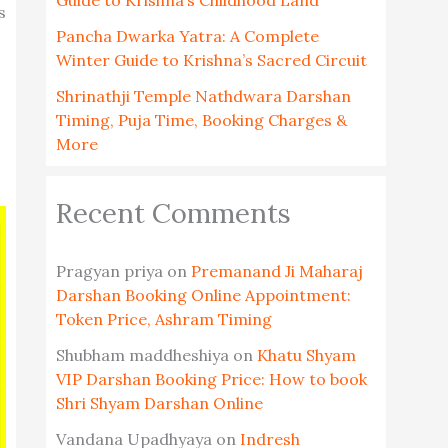
Guide to Krishna’s Childhood Land
s
Pancha Dwarka Yatra: A Complete
Winter Guide to Krishna’s Sacred Circuit
Shrinathji Temple Nathdwara Darshan
Timing, Puja Time, Booking Charges &
More
Recent Comments
Pragyan priya
on
Premanand Ji Maharaj
Darshan Booking Online Appointment:
Token Price, Ashram Timing
Shubham maddheshiya
on
Khatu Shyam
VIP Darshan Booking Price: How to book
Shri Shyam Darshan Online
Vandana Upadhyaya
on
Indresh