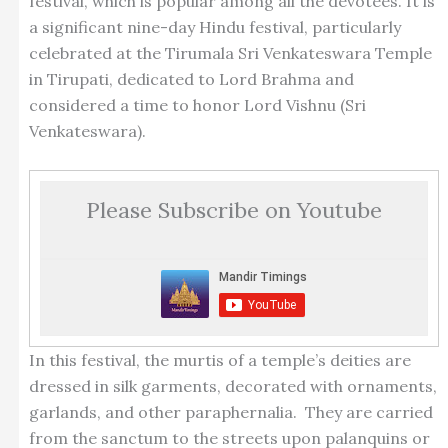
festival, which is popular among all the devotees. It is
a significant nine-day Hindu festival, particularly
celebrated at the Tirumala Sri Venkateswara Temple
in Tirupati, dedicated to Lord Brahma and
considered a time to honor Lord Vishnu (Sri
Venkateswara).
Please Subscribe on Youtube
In this festival, the murtis of a temple’s deities are
dressed in silk garments, decorated with ornaments,
garlands, and other paraphernalia. They are carried
from the sanctum to the streets upon palanquins or