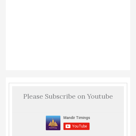
Please Subscribe on Youtube