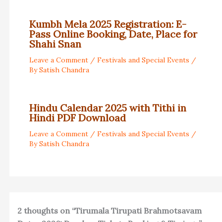
Kumbh Mela 2025 Registration: E-
Pass Online Booking, Date, Place for
Shahi Snan
Leave a Comment
/
Festivals and Special Events
/
By
Satish Chandra
Hindu Calendar 2025 with Tithi in
Hindi PDF Download
Leave a Comment
/
Festivals and Special Events
/
By
Satish Chandra
2 thoughts on “Tirumala Tirupati Brahmotsavam