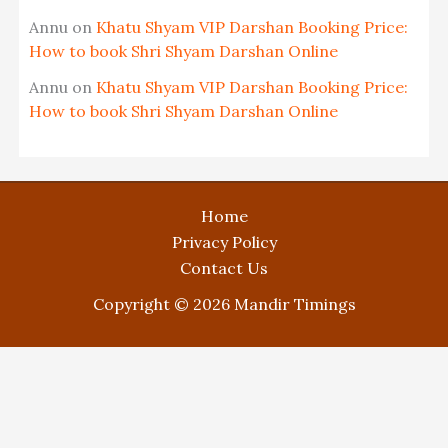
Annu
on
Khatu Shyam VIP Darshan Booking Price:
How to book Shri Shyam Darshan Online
Annu
on
Khatu Shyam VIP Darshan Booking Price:
How to book Shri Shyam Darshan Online
Home
Privacy Policy
Contact Us
Copyright © 2026 Mandir Timings