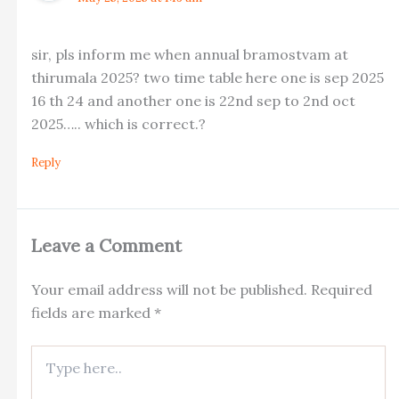
sir, pls inform me when annual bramostvam at
thirumala 2025? two time table here one is sep 2025
16 th 24 and another one is 22nd sep to 2nd oct
2025….. which is correct.?
Reply
Leave a Comment
Your email address will not be published.
Required
fields are marked
*
Type
here..