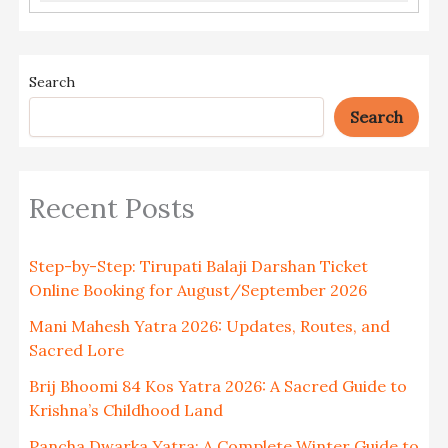
Search
Search
Recent Posts
Step-by-Step: Tirupati Balaji Darshan Ticket
Online Booking for August/September 2026
Mani Mahesh Yatra 2026: Updates, Routes, and
Sacred Lore
Brij Bhoomi 84 Kos Yatra 2026: A Sacred Guide to
Krishna’s Childhood Land
Pancha Dwarka Yatra: A Complete Winter Guide to