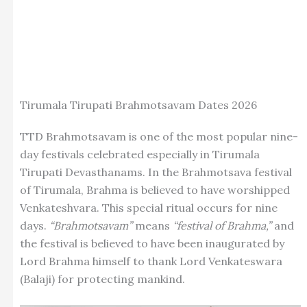
Tirumala Tirupati Brahmotsavam Dates 2026
TTD Brahmotsavam is one of the most popular nine-
day festivals celebrated especially in Tirumala
Tirupati Devasthanams. In the Brahmotsava festival
of Tirumala, Brahma is believed to have worshipped
Venkateshvara. This special ritual occurs for nine
days.
“Brahmotsavam”
means
“festival of Brahma,”
and
the festival is believed to have been inaugurated by
Lord Brahma himself to thank Lord Venkateswara
(Balaji) for protecting mankind.