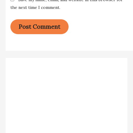
the next time I comment.