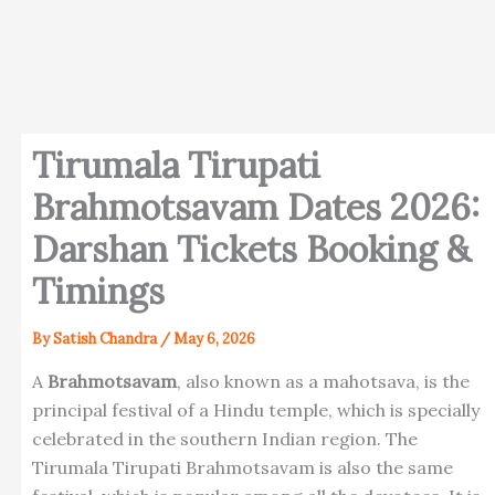
Tirumala Tirupati
Brahmotsavam Dates 2026:
Darshan Tickets Booking &
Timings
By
Satish Chandra
/
May 6, 2026
A
Brahmotsavam
, also known as a mahotsava, is the
principal festival of a Hindu temple, which is specially
celebrated in the southern Indian region. The
Tirumala Tirupati Brahmotsavam is also the same