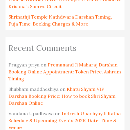
Krishna’s Sacred Circuit
Shrinathji Temple Nathdwara Darshan Timing,
Puja Time, Booking Charges & More
Recent Comments
Pragyan priya
on
Premanand Ji Maharaj Darshan
Booking Online Appointment: Token Price, Ashram
Timing
Shubham maddheshiya
on
Khatu Shyam VIP
Darshan Booking Price: How to book Shri Shyam
Darshan Online
Vandana Upadhyaya
on
Indresh Upadhyay Ji Katha
Schedule & Upcoming Events 2026: Date, Time &
Venue