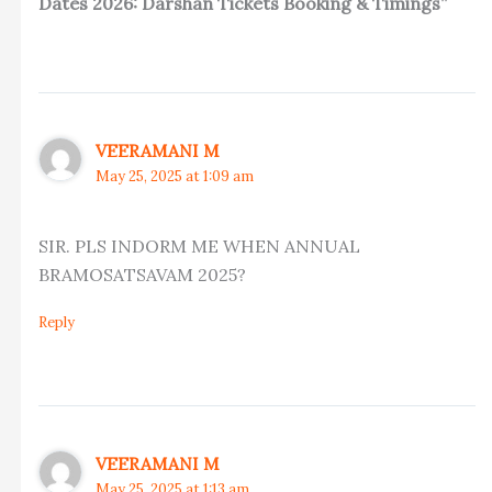
Dates 2026: Darshan Tickets Booking & Timings”
VEERAMANI M
May 25, 2025 at 1:09 am
SIR. PLS INDORM ME WHEN ANNUAL
BRAMOSATSAVAM 2025?
Reply
VEERAMANI M
May 25, 2025 at 1:13 am