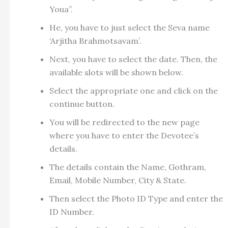
Youa”.
He, you have to just select the Seva name
‘Arjitha Brahmotsavam’.
Next, you have to select the date. Then, the
available slots will be shown below.
Select the appropriate one and click on the
continue button.
You will be redirected to the new page
where you have to enter the Devotee’s
details.
The details contain the Name, Gothram,
Email, Mobile Number, City & State.
Then select the Photo ID Type and enter the
ID Number.