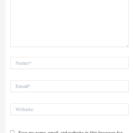
Name*
Email*
Website
Save my name, email, and website in this browser for