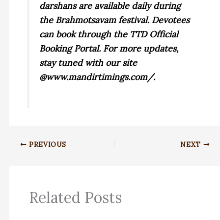
darshans are available daily during
the Brahmotsavam festival. Devotees
can book through the TTD Official
Booking Portal. For more updates,
stay tuned with our site
@www.mandirtimings.com/.
PREVIOUS
NEXT
Related Posts