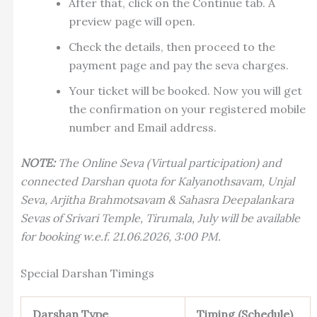
After that, click on the Continue tab. A
preview page will open.
Check the details, then proceed to the
payment page and pay the seva charges.
Your ticket will be booked. Now you will get
the confirmation on your registered mobile
number and Email address.
NOTE:
The Online Seva (Virtual participation) and
connected Darshan quota for Kalyanothsavam, Unjal
Seva, Arjitha Brahmotsavam & Sahasra Deepalankara
Sevas of Srivari Temple, Tirumala, July will be available
for booking w.e.f. 21.06.2026, 3:00 PM.
Special Darshan Timings
Darshan Type
Timing (Schedule)