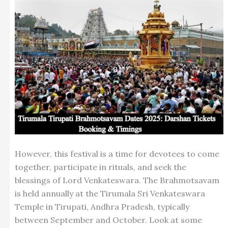
However, this festival is a time for devotees to come
together, participate in rituals, and seek the
blessings of Lord Venkateswara. The Brahmotsavam
is held annually at the Tirumala Sri Venkateswara
Temple in Tirupati, Andhra Pradesh, typically
between September and October. Look at some