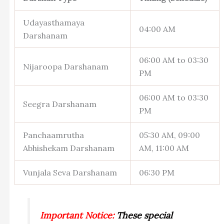
Udayasthamaya
04:00 AM
Darshanam
06:00 AM to 03:30
Nijaroopa Darshanam
PM
06:00 AM to 03:30
Seegra Darshanam
PM
Panchaamrutha
05:30 AM, 09:00
Abhishekam Darshanam
AM, 11:00 AM
Vunjala Seva Darshanam
06:30 PM
Important Notice:
​These special