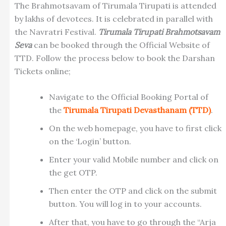
The Brahmotsavam of Tirumala Tirupati is attended
by lakhs of devotees. It is celebrated in parallel with
the Navratri Festival.
Tirumala Tirupati Brahmotsavam
Seva
can be booked through the Official Website of
TTD. Follow the process below to book the Darshan
Tickets online;
Navigate to the Official Booking Portal of
the
Tirumala Tirupati Devasthanam (TTD)
.
On the web homepage, you have to first click
on the ‘Login’ button.
Enter your valid Mobile number and click on
the get OTP.
Then enter the OTP and click on the submit
button. You will log in to your accounts.
After that, you have to go through the “Arja