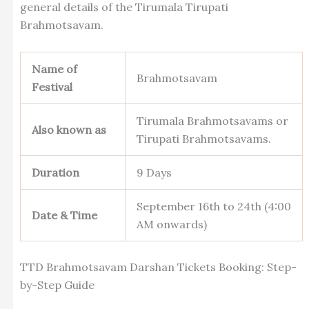
general details of the Tirumala Tirupati
Brahmotsavam.
Name of
Brahmotsavam
Festival
Tirumala Brahmotsavams or
Also known as
Tirupati Brahmotsavams.
Duration
9 Days
September 16th to 24th (4:00
Date & Time
AM onwards)
TTD Brahmotsavam Darshan Tickets Booking: Step-
by-Step Guide