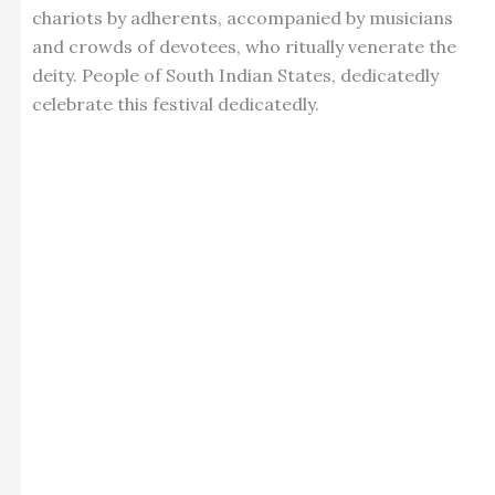
chariots by adherents, accompanied by musicians
and crowds of devotees, who ritually venerate the
deity. People of South Indian States, dedicatedly
celebrate this festival dedicatedly.