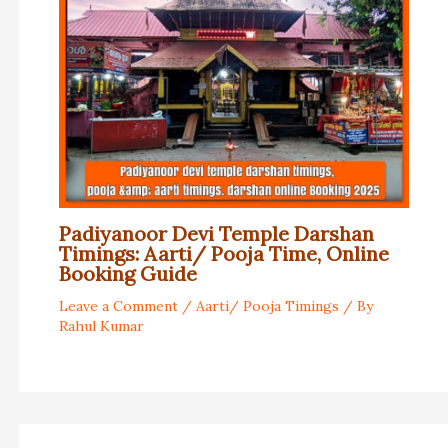
Padiyanoor Devi Temple Darshan
Timings: Aarti/ Pooja Time, Online
Booking Guide
Leave a Comment
/
Aarti/ Pooja Timings
/ By
Rahul Kumar