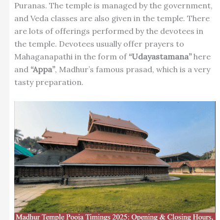
Puranas. The temple is managed by the government,
and Veda classes are also given in the temple. There
are lots of offerings performed by the devotees in
the temple. Devotees usually offer prayers to
Mahaganapathi in the form of
“Udayastamana”
here
and
“Appa”
, Madhur’s famous prasad, which is a very
tasty preparation.