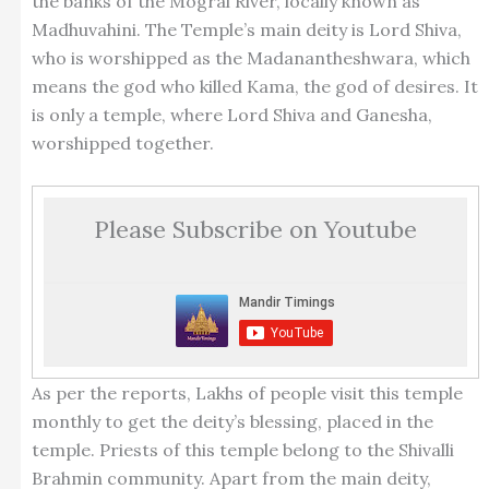
the banks of the Mogral River, locally known as
Madhuvahini. The Temple’s main deity is Lord Shiva,
who is worshipped as the Madanantheshwara, which
means the god who killed Kama, the god of desires. It
is only a temple, where Lord Shiva and Ganesha,
worshipped together.
Please Subscribe on Youtube
As per the reports, Lakhs of people visit this temple
monthly to get the deity’s blessing, placed in the
temple. Priests of this temple belong to the Shivalli
Brahmin community. Apart from the main deity,