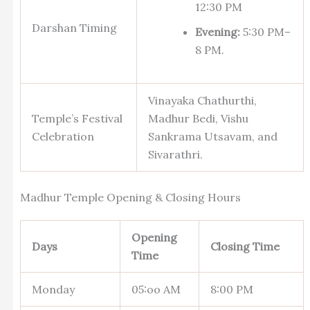
12:30 PM
Darshan Timing
Evening:
5:30 PM–
8 PM.
Vinayaka Chathurthi,
Temple’s Festival
Madhur Bedi, Vishu
Celebration
Sankrama Utsavam, and
Sivarathri.
Madhur Temple Opening & Closing Hours
Opening
Days
Closing Time
Time
Monday
05:oo AM
8:00 PM