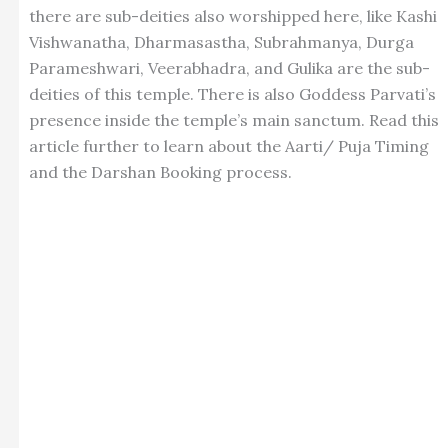
there are sub-deities also worshipped here, like Kashi
Vishwanatha, Dharmasastha, Subrahmanya, Durga
Parameshwari, Veerabhadra, and Gulika are the sub-
deities of this temple. There is also Goddess Parvati’s
presence inside the temple’s main sanctum. Read this
article further to learn about the Aarti/ Puja Timing
and the Darshan Booking process.