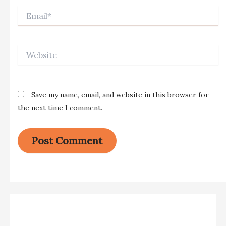
Email*
Website
Save my name, email, and website in this browser for
the next time I comment.