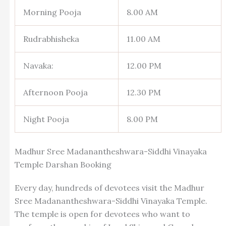
Morning Pooja
8.00 AM
Rudrabhisheka
11.00 AM
Navaka:
12.00 PM
Afternoon Pooja
12.30 PM
Night Pooja
8.00 PM
Madhur Sree Madanantheshwara-Siddhi Vinayaka
Temple Darshan Booking
Every day, hundreds of devotees visit the Madhur
Sree Madanantheshwara-Siddhi Vinayaka Temple.
The temple is open for devotees who want to