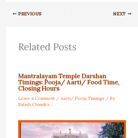
PREVIOUS
NEXT
Related Posts
Mantralayam Temple Darshan
Timings: Pooja/ Aarti/ Food Time,
Closing Hours
Leave a Comment
/
Aarti/ Pooja Timings
/ By
Satish Chandra