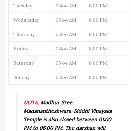
Tuesday
05:oo AM
8:00 PM
Wednesday
05:oo AM
8:00 PM
Thursday
05:oo AM
8:00 PM
Friday
05:oo AM
8:00 PM
Saturday
05:oo AM
8:00 PM
Sunday
05:oo AM
8:00 PM
NOTE:
Madhur Sree
Madanantheshwara-Siddhi Vinayaka
Temple is also closed between 01:00
PM to 06:00 PM. The darshan will