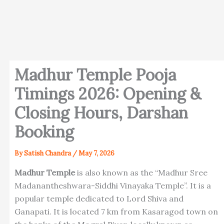
Madhur Temple Pooja
Timings 2026: Opening &
Closing Hours, Darshan
Booking
By
Satish Chandra
/
May 7, 2026
Madhur Temple
is also known as the “Madhur Sree
Madanantheshwara-Siddhi Vinayaka Temple”. It is a
popular temple dedicated to Lord Shiva and
Ganapati. It is located 7 km from Kasaragod town on