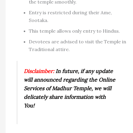
the temple smoothly.
Entry is restricted during their Ame,
Sootaka.
This temple allows only entry to Hindus.
Devotees are advised to visit the Temple in
Traditional attire.
Disclaimber:
In future, if any update
will announced regarding the Online
Services of Madhur Temple, we will
delicately share information with
You!