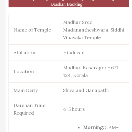
Madhur Sree
Name of Temple
Madanantheshwara-Siddhi
Vinayaka Temple
Affiliation
Hinduism
Madhur, Kasaragod- 671
Location
124, Kerala
Main Deity
Shiva and Ganapathi
Darshan Time
4-5 hours
Required
Morning:
5 AM–