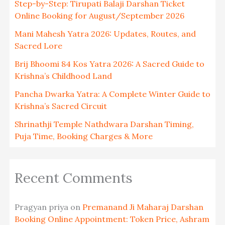
Step-by-Step: Tirupati Balaji Darshan Ticket
Online Booking for August/September 2026
Mani Mahesh Yatra 2026: Updates, Routes, and
Sacred Lore
Brij Bhoomi 84 Kos Yatra 2026: A Sacred Guide to
Krishna’s Childhood Land
Pancha Dwarka Yatra: A Complete Winter Guide to
Krishna’s Sacred Circuit
Shrinathji Temple Nathdwara Darshan Timing,
Puja Time, Booking Charges & More
Recent Comments
Pragyan priya
on
Premanand Ji Maharaj Darshan
Booking Online Appointment: Token Price, Ashram