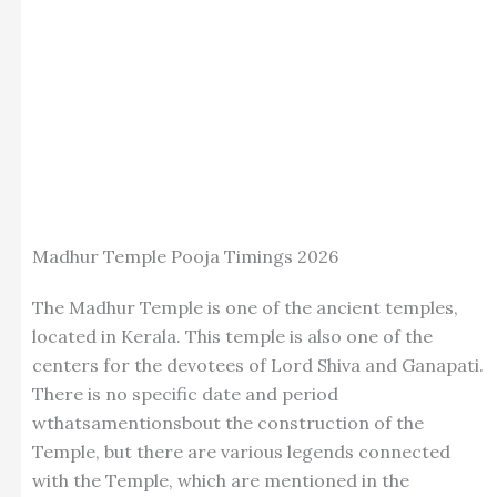
Madhur Temple Pooja Timings 2026
The Madhur Temple is one of the ancient temples,
located in Kerala. This temple is also one of the
centers for the devotees of Lord Shiva and Ganapati.
There is no specific date and period
wthatsamentionsbout the construction of the
Temple, but there are various legends connected
with the Temple, which are mentioned in the