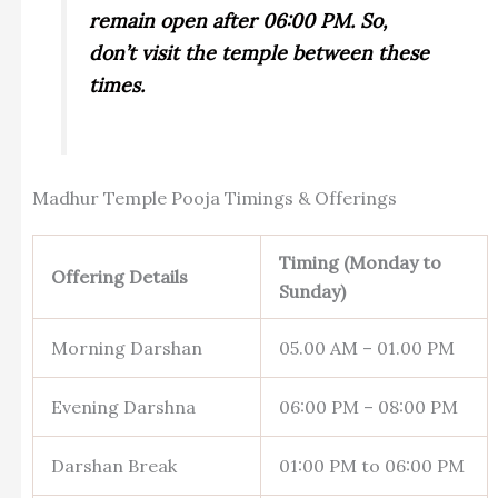
remain open after 06:00 PM. So,
don’t visit the temple between these
times.
Madhur Temple Pooja Timings & Offerings
Timing (Monday to
Offering Details
Sunday)
Morning Darshan
05.00 AM – 01.00 PM
Evening Darshna
06:00 PM – 08:00 PM
Darshan Break
01:00 PM to 06:00 PM