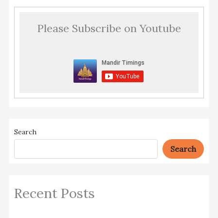
Please Subscribe on Youtube
Search
Search
Recent Posts