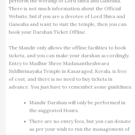
perform the worship of Lord Shiva and Ganesha.
There is not much information about the Official
Website, but if you are a devotee of Lord Shiva and
Ganesha and want to visit the temple, then you can
book your Darshan Ticket Offline.
The Mandir only allows the offline facilities to book
tickets, and you can make your darshan accordingly.
Entry to Madhur Shree Madanantheshwara
Siddhivinayaka Temple in Kasaragod, Kerala, is free
of cost, and there is no need to buy tickets in
advance. You just have to remembet some guidelines:
Mandir Darshan will only be performed in
the suggested Hours.
There are no entry fees, but you can donate
as per your wish to run the management of