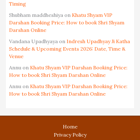
Timing
Shubham maddheshiya
on
Khatu Shyam VIP
Darshan Booking Price: How to book Shri Shyam
Darshan Online
Vandana Upadhyaya
on
Indresh Upadhyay Ji Katha
Schedule & Upcoming Events 2026: Date, Time &
Venue
Annu
on
Khatu Shyam VIP Darshan Booking Price:
How to book Shri Shyam Darshan Online
Annu
on
Khatu Shyam VIP Darshan Booking Price:
How to book Shri Shyam Darshan Online
Home
Privacy Policy