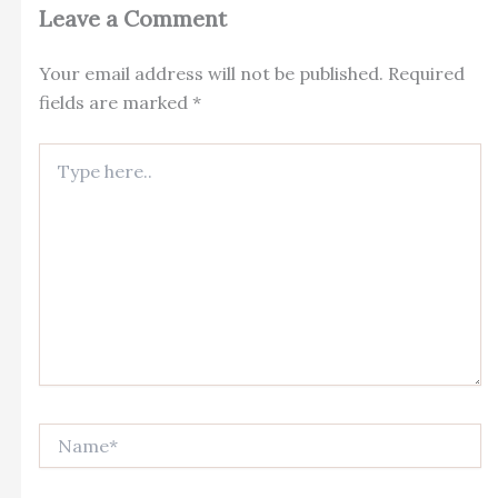
Leave a Comment
Your email address will not be published.
Required
fields are marked
*
Type
here..
Name*