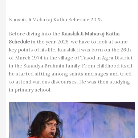
Kaushik Ji Maharaj Katha Schedule 2025
Before diving into the
Kaushik Ji Maharaj Katha
Schedule
in the year 2025, we have to look at some
key points of his life. Kaushik Ji was born on the 26th
of March 1974 in the village of Tasod in Agra District
in the Sanadya Brahmin family. From childhood itself,
he started sitting among saints and sages and tried
to attend various discourses. He was then studying
in primary school.