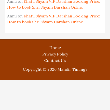
Annu
on
Khatu Shyam VIP Darshan Booking Price:
How to book Shri Shyam Darshan Online
Annu
on
Khatu Shyam VIP Darshan Booking Price:
How to book Shri Shyam Darshan Online
Home
Privacy Policy
Contact Us
Copyright © 2026 Mandir Timings