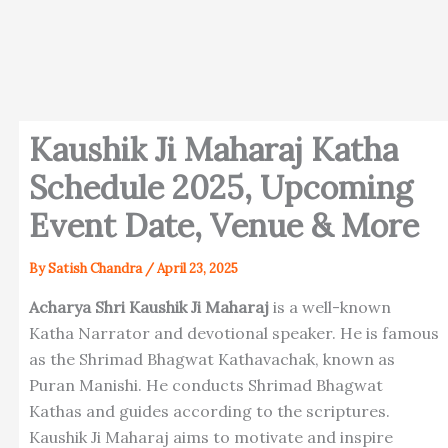
Kaushik Ji Maharaj Katha
Schedule 2025, Upcoming
Event Date, Venue & More
By
Satish Chandra
/
April 23, 2025
Acharya Shri Kaushik Ji Maharaj
is a well-known
Katha Narrator and devotional speaker. He is famous
as the Shrimad Bhagwat Kathavachak, known as
Puran Manishi. He conducts Shrimad Bhagwat
Kathas and guides according to the scriptures.
Kaushik Ji Maharaj aims to motivate and inspire