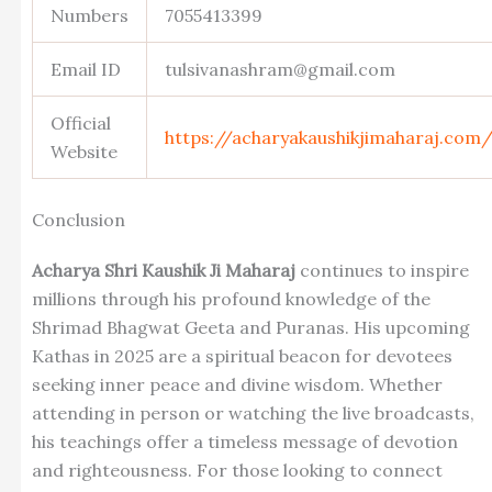
Numbers
7055413399
Email ID
tulsivanashram@gmail.com
Official
https://acharyakaushikjimaharaj.com
Website
Conclusion
Acharya Shri Kaushik Ji Maharaj
continues to inspire
millions through his profound knowledge of the
Shrimad Bhagwat Geeta and Puranas. His upcoming
Kathas in 2025 are a spiritual beacon for devotees
seeking inner peace and divine wisdom. Whether
attending in person or watching the live broadcasts,
his teachings offer a timeless message of devotion
and righteousness. For those looking to connect