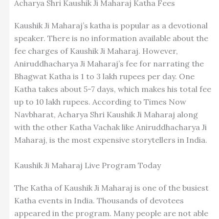
Acharya Shri Kaushik Ji Maharaj Katha Fees
Kaushik Ji Maharaj’s katha is popular as a devotional
speaker. There is no information available about the
fee charges of Kaushik Ji Maharaj. However,
Aniruddhacharya Ji Maharaj’s fee for narrating the
Bhagwat Katha is 1 to 3 lakh rupees per day. One
Katha takes about 5-7 days, which makes his total fee
up to 10 lakh rupees. According to Times Now
Navbharat, Acharya Shri Kaushik Ji Maharaj along
with the other Katha Vachak like Aniruddhacharya Ji
Maharaj, is the most expensive storytellers in India.
Kaushik Ji Maharaj Live Program Today
The Katha of Kaushik Ji Maharaj is one of the busiest
Katha events in India. Thousands of devotees
appeared in the program. Many people are not able