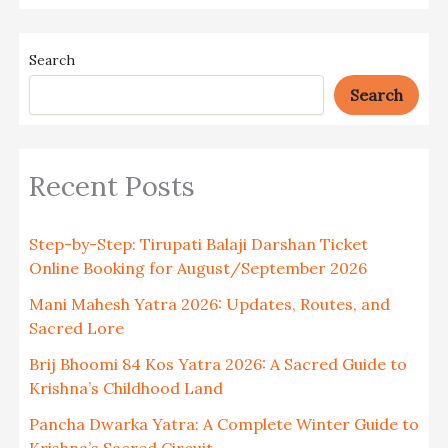
Search
Search
Recent Posts
Step-by-Step: Tirupati Balaji Darshan Ticket
Online Booking for August/September 2026
Mani Mahesh Yatra 2026: Updates, Routes, and
Sacred Lore
Brij Bhoomi 84 Kos Yatra 2026: A Sacred Guide to
Krishna’s Childhood Land
Pancha Dwarka Yatra: A Complete Winter Guide to
Krishna’s Sacred Circuit