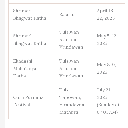
Shrimad
April 16–
Salasar
Bhagwat Katha
22, 2025
Tulsiwan
Shrimad
May 5-12,
Ashram,
Bhagwat Katha
2025
Vrindawan
Ekadashi
Tulsiwan
May 8-9,
Mahatmya
Ashram,
2025
Katha
Vrindawan
Tulsi
July 21,
Guru Purnima
Tapowan,
2025
Festival
Virandavan,
(Sunday at
Mathura
07:01 AM)