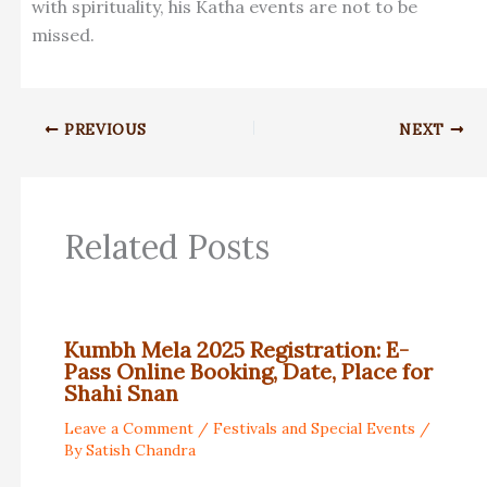
with spirituality, his Katha events are not to be
missed.
PREVIOUS
NEXT
Related Posts
Kumbh Mela 2025 Registration: E-
Pass Online Booking, Date, Place for
Shahi Snan
Leave a Comment
/
Festivals and Special Events
/
By
Satish Chandra