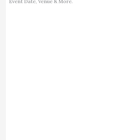
Event Date, Venue & More.