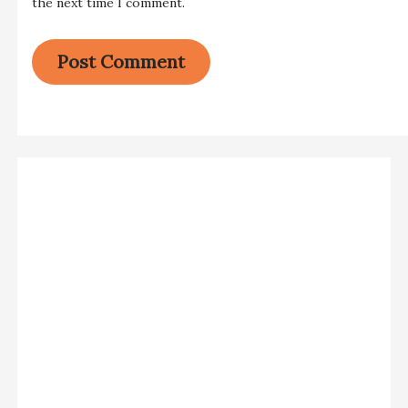
the next time I comment.