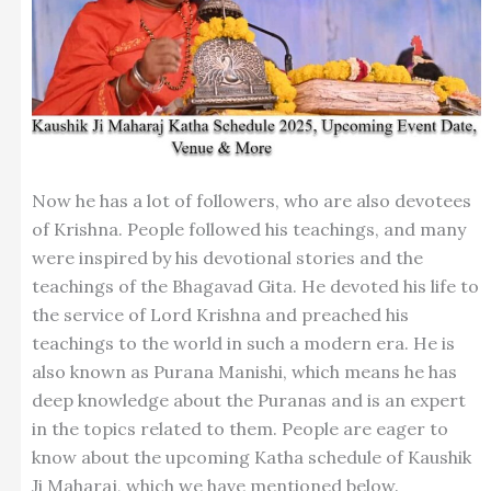
Now he has a lot of followers, who are also devotees
of Krishna. People followed his teachings, and many
were inspired by his devotional stories and the
teachings of the Bhagavad Gita. He devoted his life to
the service of Lord Krishna and preached his
teachings to the world in such a modern era. He is
also known as Purana Manishi, which means he has
deep knowledge about the Puranas and is an expert
in the topics related to them. People are eager to
know about the upcoming Katha schedule of Kaushik
Ji Maharaj, which we have mentioned below.