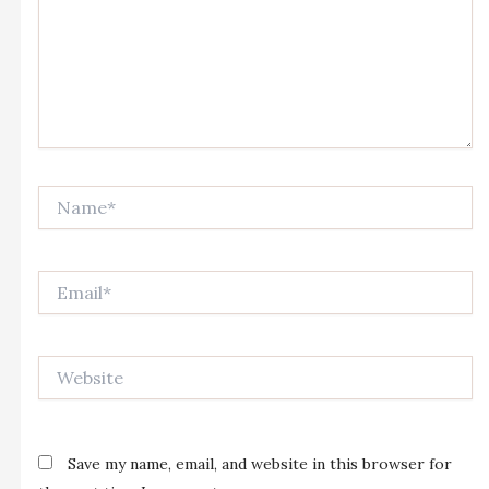
Name*
Email*
Website
Save my name, email, and website in this browser for