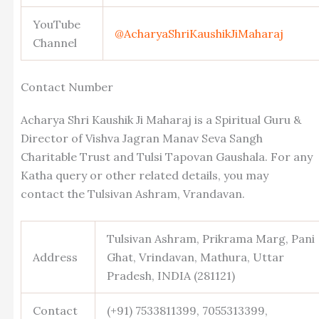
YouTube
@AcharyaShriKaushikJiMaharaj
Channel
Contact Number
Acharya Shri Kaushik Ji Maharaj is a Spiritual Guru &
Director of Vishva Jagran Manav Seva Sangh
Charitable Trust and Tulsi Tapovan Gaushala. For any
Katha query or other related details, you may
contact the Tulsivan Ashram, Vrandavan.
Tulsivan Ashram, Prikrama Marg, Pani
Address
Ghat, Vrindavan, Mathura, Uttar
Pradesh, INDIA (281121)
Contact
(+91) 7533811399, 7055313399,