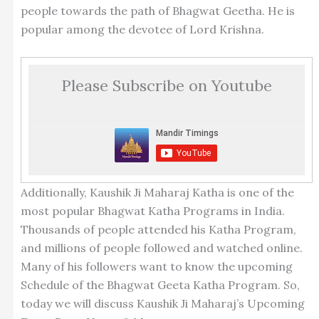
people towards the path of Bhagwat Geetha. He is
popular among the devotee of Lord Krishna.
Please Subscribe on Youtube
Additionally, Kaushik Ji Maharaj Katha is one of the
most popular Bhagwat Katha Programs in India.
Thousands of people attended his Katha Program,
and millions of people followed and watched online.
Many of his followers want to know the upcoming
Schedule of the Bhagwat Geeta Katha Program. So,
today we will discuss Kaushik Ji Maharaj’s Upcoming