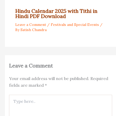
Hindu Calendar 2025 with Tithi in
Hindi PDF Download
Leave a Comment
/
Festivals and Special Events
/
By
Satish Chandra
Leave a Comment
Your email address will not be published.
Required
fields are marked
*
Type
here..