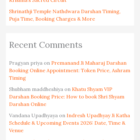
Shrinathji Temple Nathdwara Darshan Timing,
Puja Time, Booking Charges & More
Recent Comments
Pragyan priya
on
Premanand Ji Maharaj Darshan
Booking Online Appointment: Token Price, Ashram
Timing
Shubham maddheshiya
on
Khatu Shyam VIP
Darshan Booking Price: How to book Shri Shyam
Darshan Online
Vandana Upadhyaya
on
Indresh Upadhyay Ji Katha
Schedule & Upcoming Events 2026: Date, Time &
Venue