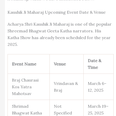
Kaushik Ji Maharaj Upcoming Event Date & Venue
Acharya Shri Kaushik Ji Maharaj is one of the popular
Shreemad Bhagwat Geeta Katha narrators. His
Katha Show has already been scheduled for the year
2025.
Date &
Event Name
Venue
Time
Braj Chaurasi
Vrindavan &
March 6–
Kos Yatra
Braj
12, 2025
Mahotsav
Shrimad
Not
March 19–
Bhagwat Katha
Specified
25, 2025