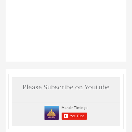
Please Subscribe on Youtube