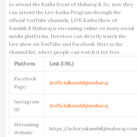
to attend the Katha Event of Maharaj Ji. So, now they
can attend the Live Katha Program through the
official YouTube channels. LIVE Katha Show of
Kaushik Ji Maharaj is streaming online on many social
media platforms. Devotees can directly watch the
Live show on YouTube and Facebook. Here is the
channel list, where people can watch it for free.
Platform
Link (URL)
Facebook
@officialkaushikjimaharaj
Page
Instagram
@officialkaushikjimaharaj
ID
Streaming
https://acharyakaushikjimaharaj.c
Website