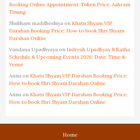
Booking Online Appointment: Token Price, Ashram
Timing
Shubham maddheshiya
on
Khatu Shyam VIP
Darshan Booking Price: How to book Shri Shyam
Darshan Online
Vandana Upadhyaya
on
Indresh Upadhyay Ji Katha
Schedule & Upcoming Events 2026: Date, Time &
Venue
Annu
on
Khatu Shyam VIP Darshan Booking Price:
How to book Shri Shyam Darshan Online
Annu
on
Khatu Shyam VIP Darshan Booking Price:
How to book Shri Shyam Darshan Online
Home