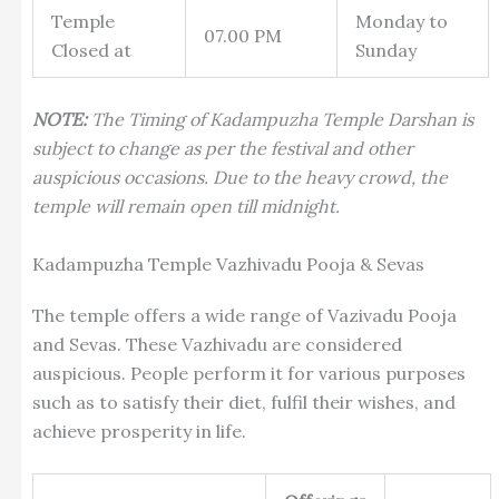
Temple
Monday to
07.00 PM
Closed at
Sunday
NOTE:
The Timing of Kadampuzha Temple Darshan is
subject to change as per the festival and other
auspicious occasions. Due to the heavy crowd, the
temple will remain open till midnight.
Kadampuzha Temple Vazhivadu Pooja & Sevas
The temple offers a wide range of Vazivadu Pooja
and Sevas. These Vazhivadu are considered
auspicious. People perform it for various purposes
such as to satisfy their diet, fulfil their wishes, and
achieve prosperity in life.