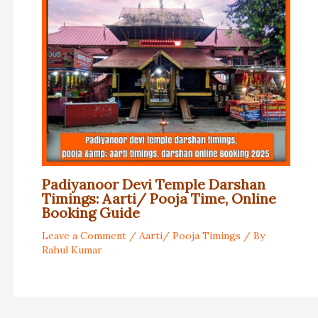
Padiyanoor Devi Temple Darshan
Timings: Aarti/ Pooja Time, Online
Booking Guide
Leave a Comment
/
Aarti/ Pooja Timings
/ By
Rahul Kumar