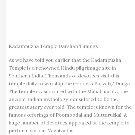
Kadampuzha Temple Darshan Timings
As we have told you earlier that the Kadampuzha
Temple is a renowned Hindu pilgrimage site in
Southern India. Thousands of devotees visit this
temple daily to worship the Goddess Parvati/ Durga.
The temple is associated with the Mahabharata, the
ancient Indian mythology, considered to be the
greatest story ever told. The temple is known for the
famous offerings of Poomoodal and Muttarukkal. A
huge number of devotees appeared at the temple to
perform various Vazhivadus.