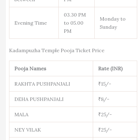
03.30 PM
Monday to
Evening Time
to 05.00
Sunday
PM
Kadampuzha Temple Pooja Ticket Price
Pooja Names
Rate (INR)
RAKHTA PUSHPANJALI
₹15/-
DEHA PUSHPANJALI
₹8/-
MALA
₹25/-
NEY VILAK
₹25/-