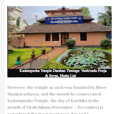
However, the temple as such was founded by Shree
Shankaracharya, and the month he consecrated
Kadampuzha Temple, the day of Karthika in the
month of Virshchikam (November – December) is
considered the most auspicious day and is