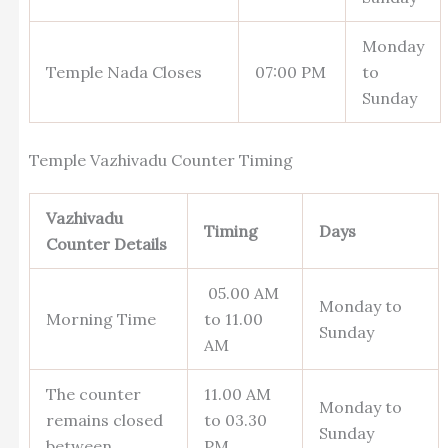
Monday
Temple Nada Closes
07:00 PM
to
Sunday
Temple Vazhivadu Counter Timing
Vazhivadu
Timing
Days
Counter Details
05.00 AM
Monday to
Morning Time
to 11.00
Sunday
AM
The counter
11.00 AM
Monday to
remains closed
to 03.30
Sunday
between
PM