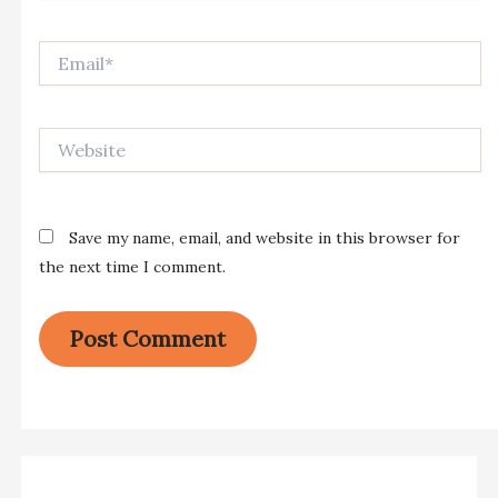
Email*
Website
Save my name, email, and website in this browser for
the next time I comment.