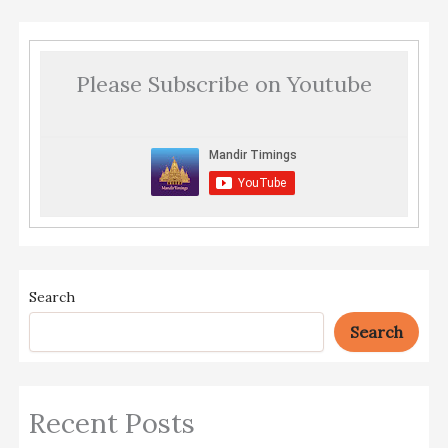
Please Subscribe on Youtube
Search
Search
Recent Posts