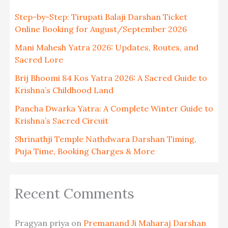
Step-by-Step: Tirupati Balaji Darshan Ticket
Online Booking for August/September 2026
Mani Mahesh Yatra 2026: Updates, Routes, and
Sacred Lore
Brij Bhoomi 84 Kos Yatra 2026: A Sacred Guide to
Krishna’s Childhood Land
Pancha Dwarka Yatra: A Complete Winter Guide to
Krishna’s Sacred Circuit
Shrinathji Temple Nathdwara Darshan Timing,
Puja Time, Booking Charges & More
Recent Comments
Pragyan priya
on
Premanand Ji Maharaj Darshan