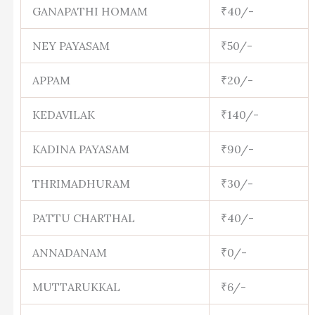
GANAPATHI HOMAM
₹40/-
NEY PAYASAM
₹50/-
APPAM
₹20/-
KEDAVILAK
₹140/-
KADINA PAYASAM
₹90/-
THRIMADHURAM
₹30/-
PATTU CHARTHAL
₹40/-
ANNADANAM
₹0/-
MUTTARUKKAL
₹6/-