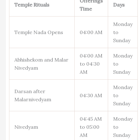
Offerings
Temple Rituals
Days
Time
Monday
Temple Nada Opens
04:00 AM
to
Sunday
04:00 AM
Monday
Abhishekom and Malar
to 04:30
to
Nivedyam
AM
Sunday
Monday
Darsan after
04:30 AM
to
Malarnivedyam
Sunday
04:45 AM
Monday
Nivedyam
to 05:00
to
AM
Sunday