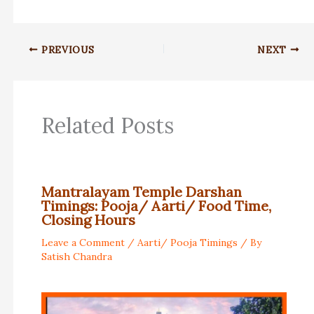
PREVIOUS
NEXT
Related Posts
Mantralayam Temple Darshan
Timings: Pooja/ Aarti/ Food Time,
Closing Hours
Leave a Comment
/
Aarti/ Pooja Timings
/ By
Satish Chandra