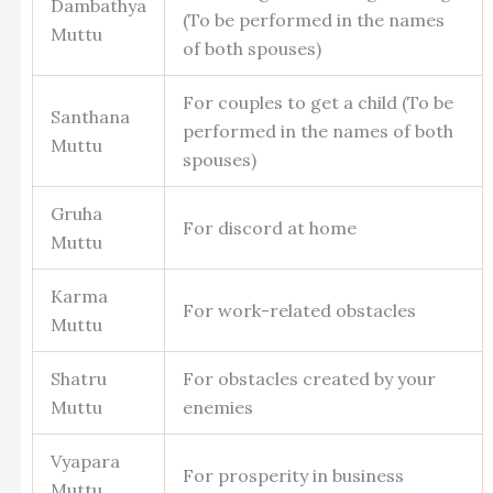
Dambathya
(To be performed in the names
Muttu
of both spouses)
For couples to get a child (To be
Santhana
performed in the names of both
Muttu
spouses)
Gruha
For discord at home
Muttu
Karma
For work-related obstacles
Muttu
Shatru
For obstacles created by your
Muttu
enemies
Vyapara
For prosperity in business
Muttu