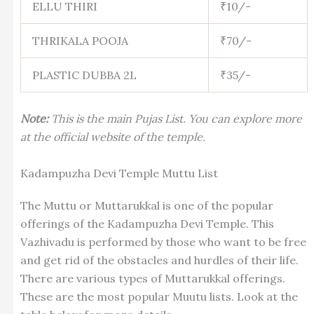
ELLU THIRI
₹10/-
THRIKALA POOJA
₹70/-
PLASTIC DUBBA 2L
₹35/-
Note:
This is the main Pujas List. You can explore more
at the official website of the temple.
Kadampuzha Devi Temple Muttu List
The Muttu or Muttarukkal is one of the popular
offerings of the Kadampuzha Devi Temple. This
Vazhivadu is performed by those who want to be free
and get rid of the obstacles and hurdles of their life.
There are various types of Muttarukkal offerings.
These are the most popular Muutu lists. Look at the