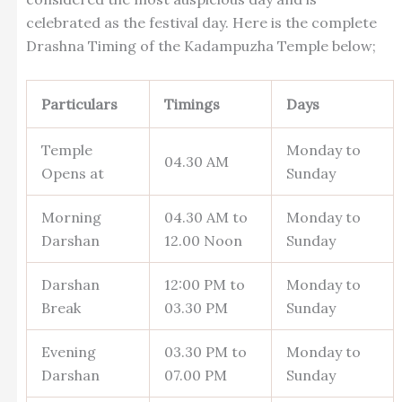
celebrated as the festival day. Here is the complete
Drashna Timing of the Kadampuzha Temple below;
Particulars
Timings
Days
Temple
Monday to
04.30 AM
Opens at
Sunday
Morning
04.30 AM to
Monday to
Darshan
12.00 Noon
Sunday
Darshan
12:00 PM to
Monday to
Break
03.30 PM
Sunday
Evening
03.30 PM to
Monday to
Darshan
07.00 PM
Sunday