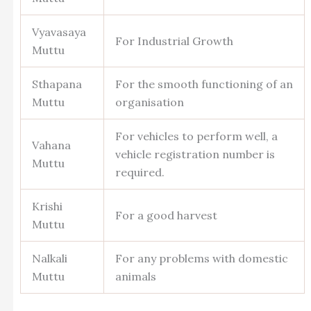
Vyavasaya
For Industrial Growth
Muttu
Sthapana
For the smooth functioning of an
Muttu
organisation
For vehicles to perform well, a
Vahana
vehicle registration number is
Muttu
required.
Krishi
For a good harvest
Muttu
Nalkali
For any problems with domestic
Muttu
animals