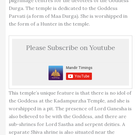
pilgrimage centres for the devotees of the Goddess
Durga. The temple is dedicated to the Goddess
Parvati (a form of Maa Durga). She is worshipped in
the form of a Hunter in the temple.
Please Subscribe on Youtube
This temple’s unique feature is that there is no idol of
the Goddess at the Kadampurzha Temple, and she is
worshipped in a pit. The presence of Lord Ganesha is
also believed to be with the Goddess, and there are
sub-shrines for Lord Sastha and serpent deities. A
separate Shiva shrine is also situated near the