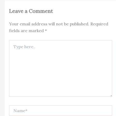
Leave a Comment
Your email address will not be published.
Required
fields are marked
*
Type
here..
Name*