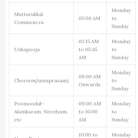
Monday
Muttarukkal
05:00 AM
to
Commences
Sunday
05:15 AM
Monday
Ushapooja
to 05:45
to
AM
Sunday
Monday
06:00 AM
Choroon(Annaprasam)
to
Onwards
Sunday
Poomoodal–
09:00 AM
Monday
Alamkaram, Nivedyam,
to 10:00
to
etc
AM
Sunday
10:00 to
Monday