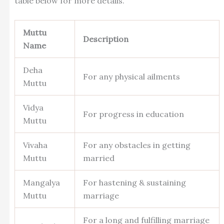
table below for more details.
Muttu
Description
Name
Deha
For any physical ailments
Muttu
Vidya
For progress in education
Muttu
Vivaha
For any obstacles in getting
Muttu
married
Mangalya
For hastening & sustaining
Muttu
marriage
For a long and fulfilling marriage