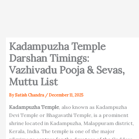
Kadampuzha Temple
Darshan Timings:
Vazhivadu Pooja & Sevas,
Muttu List
By
Satish Chandra
/
December 11, 2025
Kadampuzha Temple
, also known as Kadampuzha
Devi Temple or Bhagavathi Temple, is a prominent
shrine located in Kadampuzha, Malappuram district,
Kerala, India. The temple is one of the major