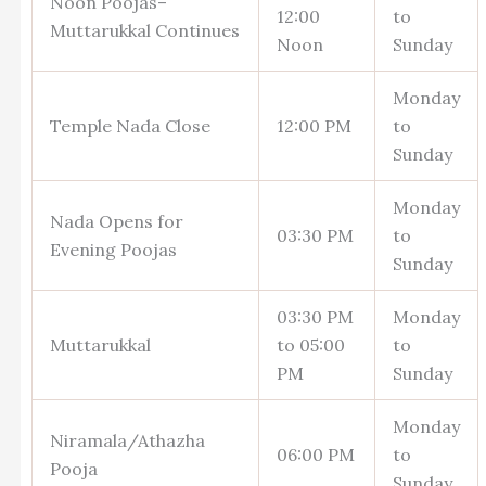
Noon Poojas–
12:00
to
Muttarukkal Continues
Noon
Sunday
Monday
Temple Nada Close
12:00 PM
to
Sunday
Monday
Nada Opens for
03:30 PM
to
Evening Poojas
Sunday
03:30 PM
Monday
Muttarukkal
to 05:00
to
PM
Sunday
Monday
Niramala/Athazha
06:00 PM
to
Pooja
Sunday