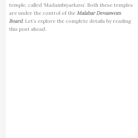
temple, called ‘Madambiyarkavu’. Both these temples
are under the control of the
Malabar Devaswom
Board
. Let’s explore the complete details by reading
this post ahead.