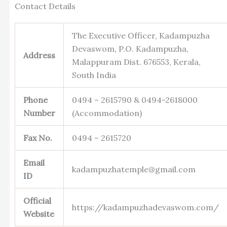
Contact Details
The Executive Officer, Kadampuzha
Devaswom, P.O. Kadampuzha,
Address
Malappuram Dist. 676553, Kerala,
South India
Phone
0494 – 2615790 & 0494-2618000
Number
(Accommodation)
Fax No.
0494 – 2615720
Email
kadampuzhatemple@gmail.com
ID
Official
https://kadampuzhadevaswom.com/
Website