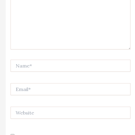
Name*
Email*
Website