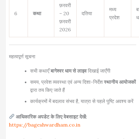
फ़रवरी
मध्य
ब
6
कथा
– 20
दतिया
प्रदेश
ध
फ़रवरी
2026
महत्वपूर्ण सूचना
सभी कथाएँ
बागेश्वर धाम से लाइव
दिखाई जाएँगी
समय, प्रवेश व्यवस्था एवं अन्य दिशा-निर्देश
स्थानीय आयोजकों
द्वारा तय किए जाते हैं
कार्यक्रमों में बदलाव संभव है, यात्रा से पहले पुष्टि अवश्य करें
आधिकारिक अपडेट के लिए वेबसाइट देखें:
https://bageshwardham.co.in