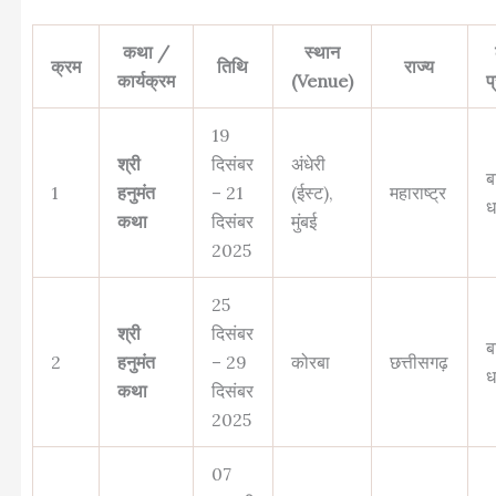
कथा /
स्थान
क्रम
तिथि
राज्य
कार्यक्रम
(Venue)
प
19
श्री
दिसंबर
अंधेरी
ब
1
हनुमंत
– 21
(ईस्ट),
महाराष्ट्र
ध
कथा
दिसंबर
मुंबई
2025
25
श्री
दिसंबर
ब
2
हनुमंत
– 29
कोरबा
छत्तीसगढ़
ध
कथा
दिसंबर
2025
07