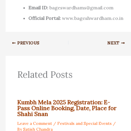
Email ID:
bageswardhams@gmail.com
Official Portal:
www.bageshwardham.co.in
PREVIOUS
NEXT
Related Posts
Kumbh Mela 2025 Registration: E-
Pass Online Booking, Date, Place for
Shahi Snan
Leave a Comment
/
Festivals and Special Events
/
By
Satish Chandra