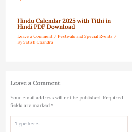
Hindu Calendar 2025 with Tithi in
Hindi PDF Download
Leave a Comment
/
Festivals and Special Events
/
By
Satish Chandra
Leave a Comment
Your email address will not be published.
Required
fields are marked
*
Type
here..