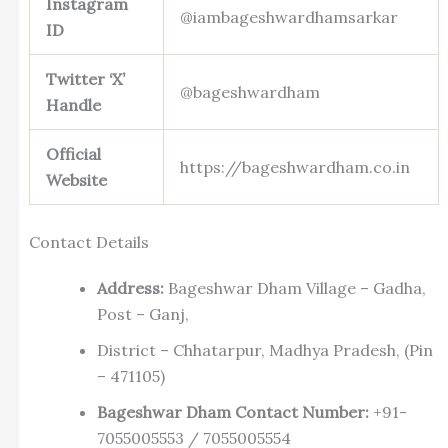
Instagram
@iambageshwardhamsarkar
ID
Twitter ‘X’
@bageshwardham
Handle
Official
https://bageshwardham.co.in
Website
Contact Details
Address:
Bageshwar Dham Village – Gadha,
Post – Ganj,
District – Chhatarpur, Madhya Pradesh, (Pin
– 471105)
Bageshwar Dham Contact Number:
+91-
7055005553 / 7055005554