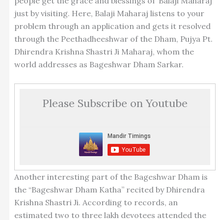
people get the grace and blessings of ‘Balaji Maharaj’
just by visiting. Here, Balaji Maharaj listens to your
problem through an application and gets it resolved
through the Peethadheeshwar of the Dham, Pujya Pt.
Dhirendra Krishna Shastri Ji Maharaj, whom the
world addresses as Bageshwar Dham Sarkar.
Please Subscribe on Youtube
Another interesting part of the Bageshwar Dham is
the “Bageshwar Dham Katha” recited by Dhirendra
Krishna Shastri Ji. According to records, an
estimated two to three lakh devotees attended the