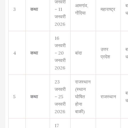
जनवरी
आमगांव,
ब
3
कथा
– 11
महाराष्ट्र
गोंदिया
ध
जनवरी
2026
16
जनवरी
उत्तर
ब
4
कथा
– 20
बांदा
प्रदेश
ध
जनवरी
2026
23
राजस्थान
जनवरी
(स्थान
ब
5
कथा
– 25
घोषित
राजस्थान
ध
जनवरी
होना
2026
बाकी)
17