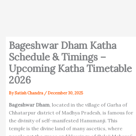
Bageshwar Dham Katha
Schedule & Timings –
Upcoming Katha Timetable
2026
By
Satish Chandra
/
December 30, 2025
Bageshwar Dham
, located in the village of Garha of
Chhatarpur district of Madhya Pradesh, is famous for
the divinity of self-manifested Hanumanji. This
temple is the divine land of many ascetics, where