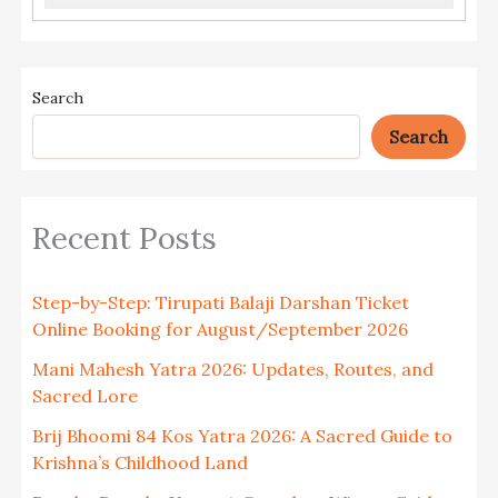
Search
Search
Recent Posts
Step-by-Step: Tirupati Balaji Darshan Ticket
Online Booking for August/September 2026
Mani Mahesh Yatra 2026: Updates, Routes, and
Sacred Lore
Brij Bhoomi 84 Kos Yatra 2026: A Sacred Guide to
Krishna’s Childhood Land