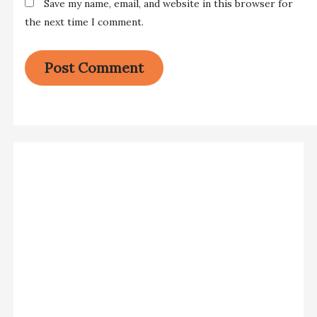
Save my name, email, and website in this browser for
the next time I comment.