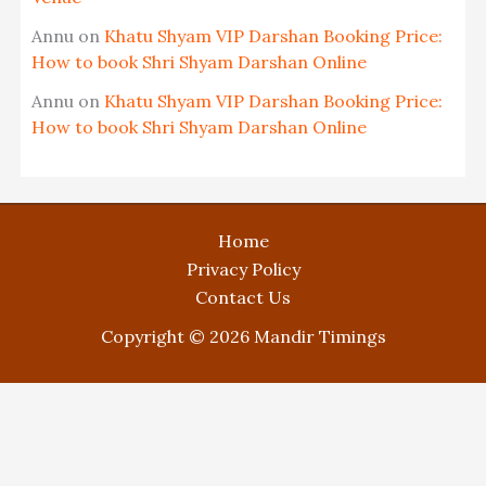
Annu
on
Khatu Shyam VIP Darshan Booking Price:
How to book Shri Shyam Darshan Online
Annu
on
Khatu Shyam VIP Darshan Booking Price:
How to book Shri Shyam Darshan Online
Home
Privacy Policy
Contact Us
Copyright © 2026 Mandir Timings