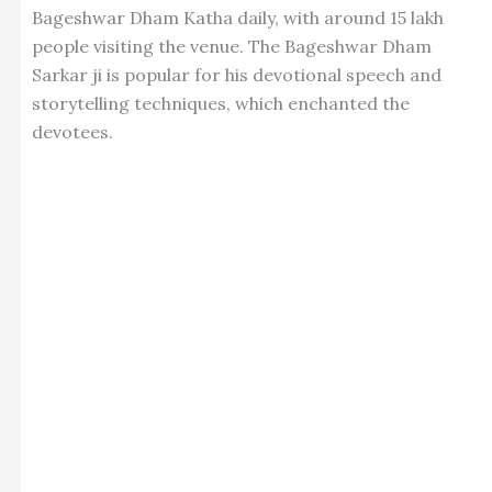
Bageshwar Dham Katha daily, with around 15 lakh
people visiting the venue. The Bageshwar Dham
Sarkar ji is popular for his devotional speech and
storytelling techniques, which enchanted the
devotees
.