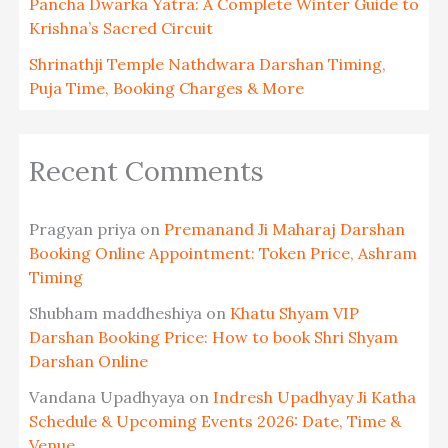
Pancha Dwarka Yatra: A Complete Winter Guide to
Krishna’s Sacred Circuit
Shrinathji Temple Nathdwara Darshan Timing,
Puja Time, Booking Charges & More
Recent Comments
Pragyan priya
on
Premanand Ji Maharaj Darshan
Booking Online Appointment: Token Price, Ashram
Timing
Shubham maddheshiya
on
Khatu Shyam VIP
Darshan Booking Price: How to book Shri Shyam
Darshan Online
Vandana Upadhyaya
on
Indresh Upadhyay Ji Katha
Schedule & Upcoming Events 2026: Date, Time &
Venue