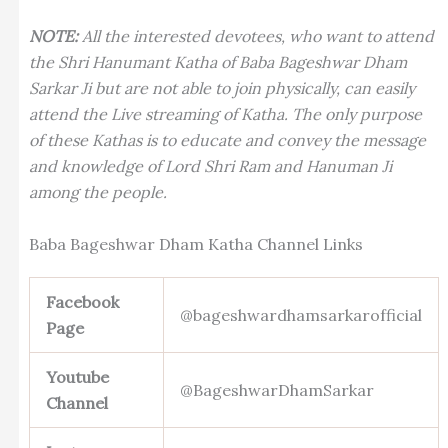
NOTE:
All the interested devotees, who want to attend
the Shri Hanumant Katha of Baba Bageshwar Dham
Sarkar Ji but are not able to join physically, can easily
attend the Live streaming of Katha. The only purpose
of these Kathas is to educate and convey the message
and knowledge of Lord Shri Ram and Hanuman Ji
among the people.
Baba Bageshwar Dham Katha Channel Links
Facebook
@bageshwardhamsarkarofficial
Page
Youtube
@BageshwarDhamSarkar
Channel