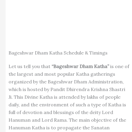
Bageshwar Dham Katha Schedule & Timings
Let us tell you that
“Bageshwar Dham Katha”
is one of
the largest and most popular Katha gatherings
organized by the Bageshwar Dham Administration,
which is hosted by Pandit Dhirendra Krishna Shastri
Ji. This Divine Katha is attended by lakhs of people
daily, and the environment of such a type of Katha is
full of devotion and blessings of the deity Lord
Hanuman and Lord Rama. The main objective of the
Hanuman Katha is to propagate the Sanatan