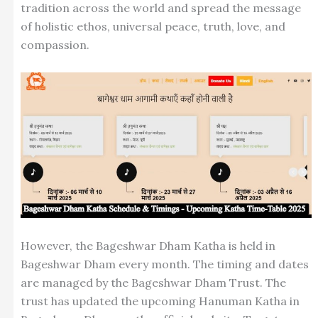
tradition across the world and spread the message
of holistic ethos, universal peace, truth, love, and
compassion.
However, the Bageshwar Dham Katha is held in
Bageshwar Dham every month. The timing and dates
are managed by the Bageshwar Dham Trust. The
trust has updated the upcoming Hanuman Katha in