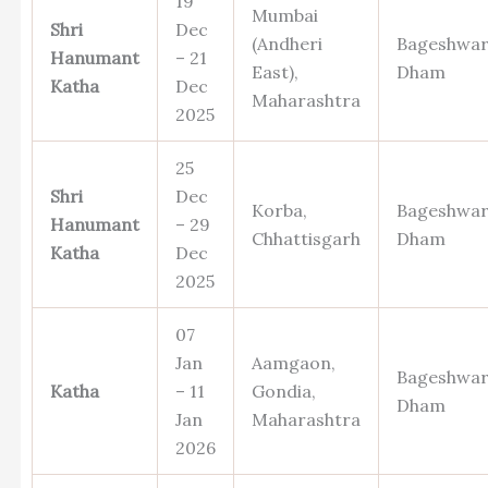
19
Mumbai
Shri
Dec
(Andheri
Bageshwa
Hanumant
– 21
East),
Dham
Katha
Dec
Maharashtra
2025
25
Shri
Dec
Korba,
Bageshwa
Hanumant
– 29
Chhattisgarh
Dham
Katha
Dec
2025
07
Jan
Aamgaon,
Bageshwa
Katha
– 11
Gondia,
Dham
Jan
Maharashtra
2026