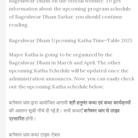
Bageshwar Dham on the official website. To get
information about the upcoming program schedule
of Bageshwar Dham Sarkar, you should continue
reading.
Bageshwar Dham Upcoming Katha Time-Table 2025
Major Katha is going to be organized by the
Bageshwar Dham in March and April. The other
upcoming Katha Schedule will be updated once the
administration announces. Now, you can easily check
out the upcoming Katha schedule below;
बागेश्वर धाम द्वारा आयोजित आगामी
श्री हनुमंत कथा एवं कथा कार्यक्रमों
की अद्यतन सूची नीचे दी गई है। सभी कथाएँ
बागेश्वर धाम से लाइव
प्रसारित
होंगी।
बागेश्वर धाम कथा टाइम-टेबल