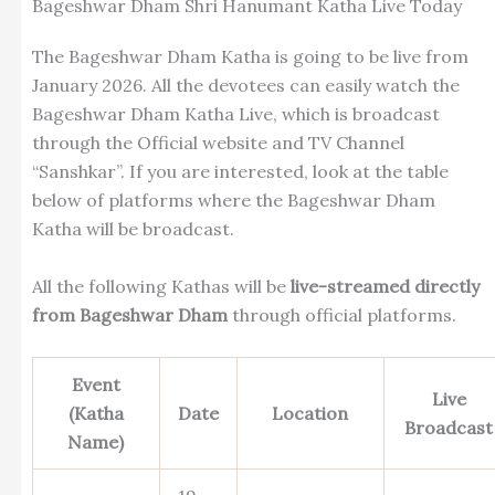
Bageshwar Dham Shri Hanumant Katha Live Today
The
Bageshwar Dham Katha is going to be live from
January 2026. All the devotees can easily watch the
Bageshwar Dham Katha Live, which is broadcast
through the Official website and TV Channel
“Sanshkar”. If you are interested, look at the table
below of platforms where the Bageshwar Dham
Katha will be broadcast.
All the following Kathas will be
live-streamed directly
from Bageshwar Dham
through official platforms.
Event
Live
(Katha
Date
Location
Broadcast
Name)