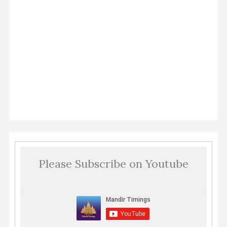
Please Subscribe on Youtube