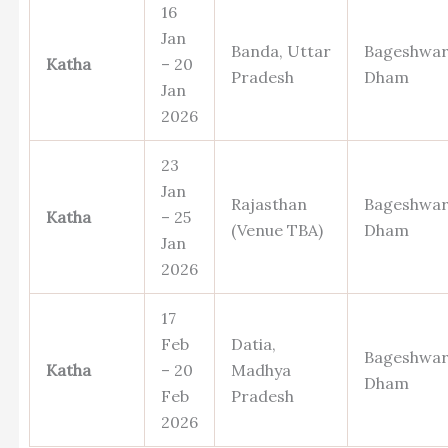
16
Jan
Banda, Uttar
Bageshwa
Katha
– 20
Pradesh
Dham
Jan
2026
23
Jan
Rajasthan
Bageshwa
Katha
– 25
(Venue TBA)
Dham
Jan
2026
17
Feb
Datia,
Bageshwa
Katha
– 20
Madhya
Dham
Feb
Pradesh
2026