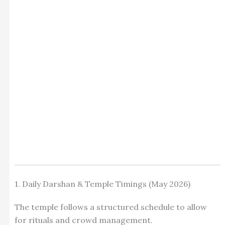
1. Daily Darshan & Temple Timings (May 2026)
The temple follows a structured schedule to allow
for rituals and crowd management.