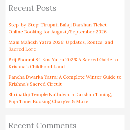
Recent Posts
Step-by-Step: Tirupati Balaji Darshan Ticket
Online Booking for August/September 2026
Mani Mahesh Yatra 2026: Updates, Routes, and
Sacred Lore
Brij Bhoomi 84 Kos Yatra 2026: A Sacred Guide to
Krishna’s Childhood Land
Pancha Dwarka Yatra: A Complete Winter Guide to
Krishna’s Sacred Circuit
Shrinathji Temple Nathdwara Darshan Timing,
Puja Time, Booking Charges & More
Recent Comments