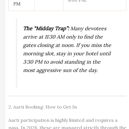
PM
The “Midday Trap”:
Many devotees
arrive at 11:30 AM only to find the
gates closing at noon. If you miss the
morning slot, stay in your hotel until
3:30 PM to avoid standing in the
most aggressive sun of the day.
2. Aarti Booking: How to Get In
Aarti participation is highly limited and requires a
pass. In 2026, these are managed strictly through the