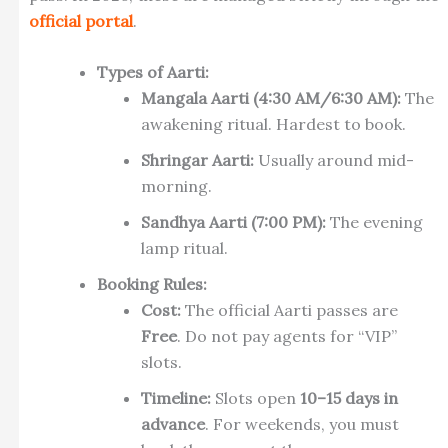
official portal
.
Types of Aarti:
Mangala Aarti (4:30 AM/6:30 AM):
The
awakening ritual. Hardest to book.
Shringar Aarti:
Usually around mid-
morning.
Sandhya Aarti (7:00 PM):
The evening
lamp ritual.
Booking Rules:
Cost:
The official Aarti passes are
Free
. Do not pay agents for “VIP”
slots.
Timeline:
Slots open
10–15 days in
advance
. For weekends, you must