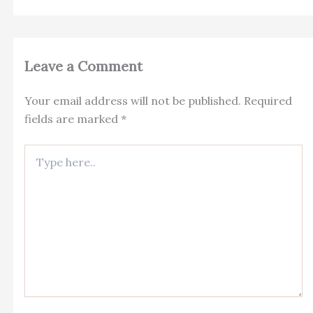
Leave a Comment
Your email address will not be published.
Required
fields are marked
*
Type
here..