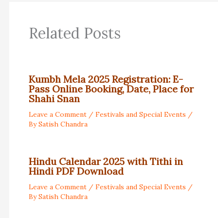
Related Posts
Kumbh Mela 2025 Registration: E-
Pass Online Booking, Date, Place for
Shahi Snan
Leave a Comment
/
Festivals and Special Events
/
By
Satish Chandra
Hindu Calendar 2025 with Tithi in
Hindi PDF Download
Leave a Comment
/
Festivals and Special Events
/
By
Satish Chandra