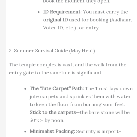
book the moment they open.
ID Requirement:
You must carry the
original ID
used for booking (Aadhaar,
Voter ID, etc.) for entry.
3. Summer Survival Guide (May Heat)
The temple complex is vast, and the walk from the
entry gate to the sanctum is significant.
The “Jute Carpet” Path:
The Trust lays down
jute carpets and sprinkles them with water
to keep the floor from burning your feet.
Stick to the carpets
—the bare stone will be
50°C+ by noon.
Minimalist Packing:
Security is airport-