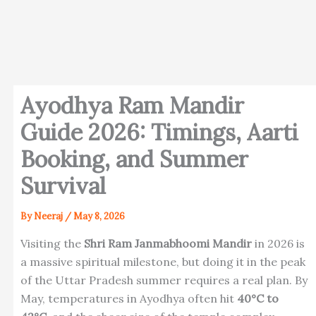
Ayodhya Ram Mandir
Guide 2026: Timings, Aarti
Booking, and Summer
Survival
By
Neeraj
/
May 8, 2026
Visiting the
Shri Ram Janmabhoomi Mandir
in 2026 is
a massive spiritual milestone, but doing it in the peak
of the Uttar Pradesh summer requires a real plan. By
May, temperatures in Ayodhya often hit
40°C to