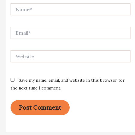
Name*
Email*
Website
Save my name, email, and website in this browser for
the next time I comment.