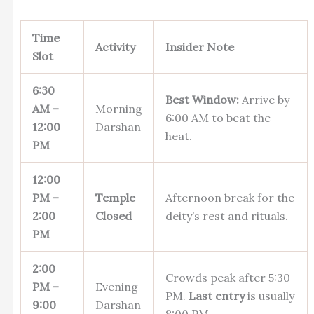
Time
Activity
Insider Note
Slot
6:30
Best Window:
Arrive by
AM –
Morning
6:00 AM to beat the
12:00
Darshan
heat.
PM
12:00
PM –
Temple
Afternoon break for the
2:00
Closed
deity’s rest and rituals.
PM
2:00
Crowds peak after 5:30
PM –
Evening
PM.
Last entry
is usually
9:00
Darshan
8:00 PM.