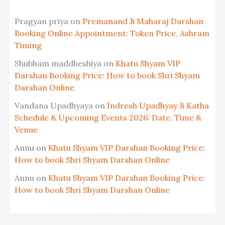
Pragyan priya
on
Premanand Ji Maharaj Darshan
Booking Online Appointment: Token Price, Ashram
Timing
Shubham maddheshiya
on
Khatu Shyam VIP
Darshan Booking Price: How to book Shri Shyam
Darshan Online
Vandana Upadhyaya
on
Indresh Upadhyay Ji Katha
Schedule & Upcoming Events 2026: Date, Time &
Venue
Annu
on
Khatu Shyam VIP Darshan Booking Price:
How to book Shri Shyam Darshan Online
Annu
on
Khatu Shyam VIP Darshan Booking Price:
How to book Shri Shyam Darshan Online