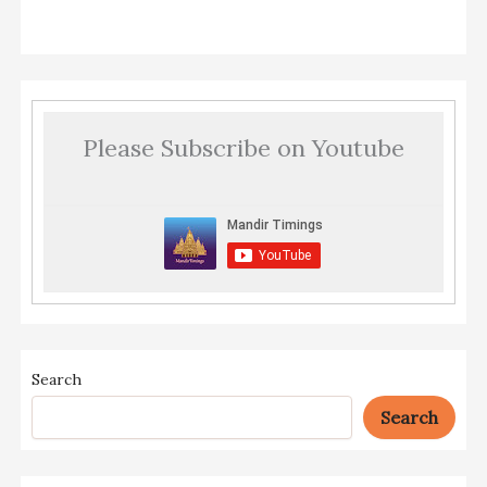
Please Subscribe on Youtube
Search
Search