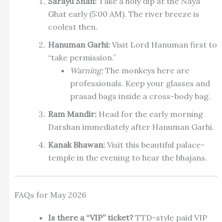
Sarayu Snan:
Take a holy dip at the Naya
Ghat early (5:00 AM). The river breeze is
coolest then.
Hanuman Garhi:
Visit Lord Hanuman first to
“take permission.”
Warning:
The monkeys here are
professionals. Keep your glasses and
prasad bags inside a cross-body bag.
Ram Mandir:
Head for the early morning
Darshan immediately after Hanuman Garhi.
Kanak Bhawan:
Visit this beautiful palace-
temple in the evening to hear the bhajans.
FAQs for May 2026
Is there a “VIP” ticket?
TTD-style paid VIP