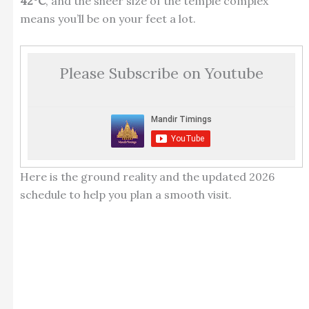
42°C
, and the sheer size of the temple complex
means you’ll be on your feet a lot.
Please Subscribe on Youtube
Here is the ground reality and the updated 2026
schedule to help you plan a smooth visit.