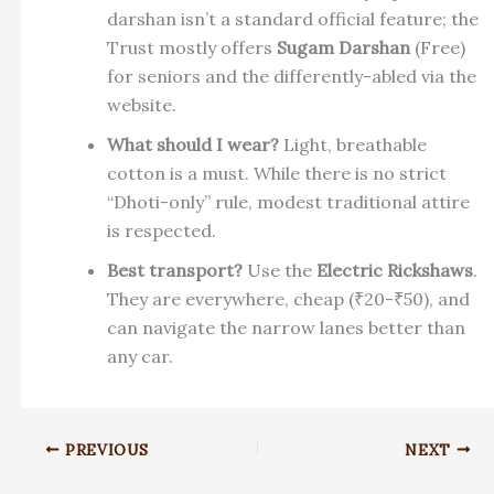
darshan isn’t a standard official feature; the
Trust mostly offers
Sugam Darshan
(Free)
for seniors and the differently-abled via the
website.
What should I wear?
Light, breathable
cotton is a must. While there is no strict
“Dhoti-only” rule, modest traditional attire
is respected.
Best transport?
Use the
Electric Rickshaws
.
They are everywhere, cheap (₹20-₹50), and
can navigate the narrow lanes better than
any car.
PREVIOUS
NEXT