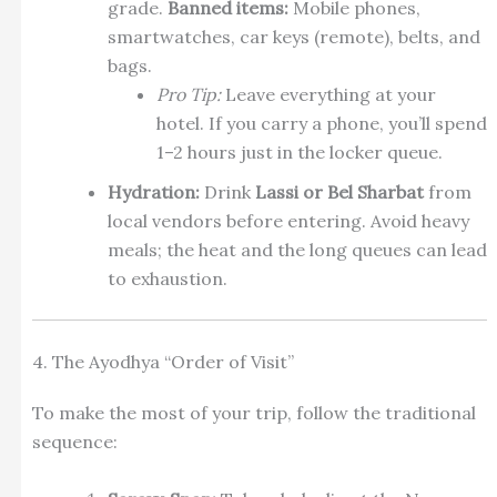
grade.
Banned items:
Mobile phones,
smartwatches, car keys (remote), belts, and
bags.
Pro Tip:
Leave everything at your
hotel. If you carry a phone, you’ll spend
1–2 hours just in the locker queue.
Hydration:
Drink
Lassi or Bel Sharbat
from
local vendors before entering. Avoid heavy
meals; the heat and the long queues can lead
to exhaustion.
4. The Ayodhya “Order of Visit”
To make the most of your trip, follow the traditional
sequence: